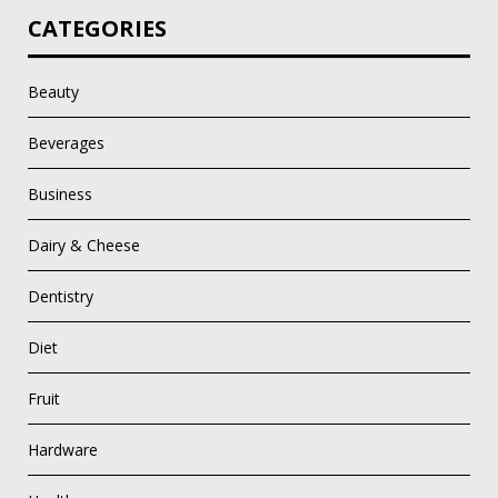
CATEGORIES
Beauty
Beverages
Business
Dairy & Cheese
Dentistry
Diet
Fruit
Hardware