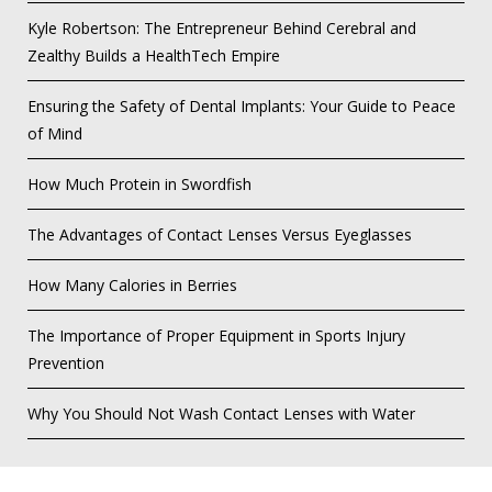
Kyle Robertson: The Entrepreneur Behind Cerebral and
Zealthy Builds a HealthTech Empire
Ensuring the Safety of Dental Implants: Your Guide to Peace
of Mind
How Much Protein in Swordfish
The Advantages of Contact Lenses Versus Eyeglasses
How Many Calories in Berries
The Importance of Proper Equipment in Sports Injury
Prevention
Why You Should Not Wash Contact Lenses with Water