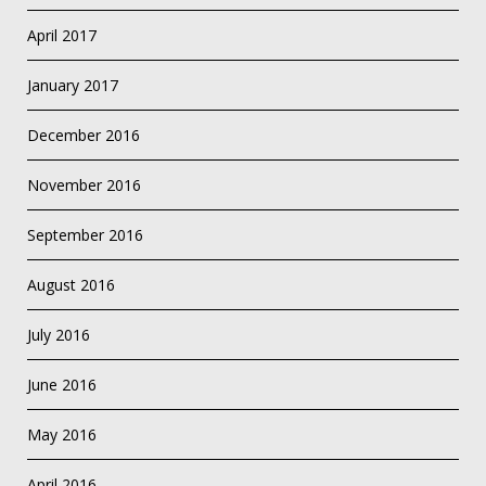
April 2017
January 2017
December 2016
November 2016
September 2016
August 2016
July 2016
June 2016
May 2016
April 2016