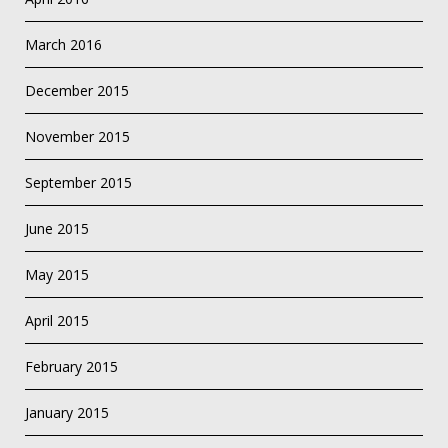
March 2016
December 2015
November 2015
September 2015
June 2015
May 2015
April 2015
February 2015
January 2015