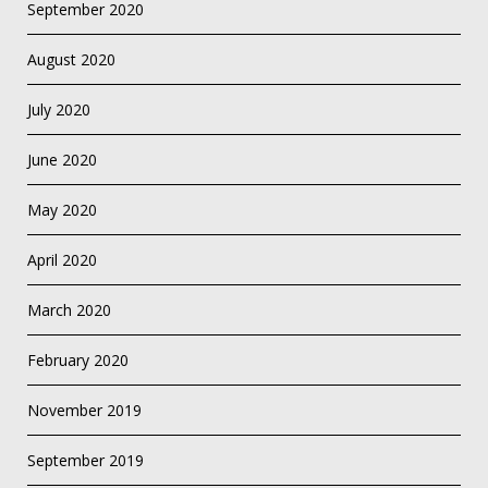
September 2020
August 2020
July 2020
June 2020
May 2020
April 2020
March 2020
February 2020
November 2019
September 2019