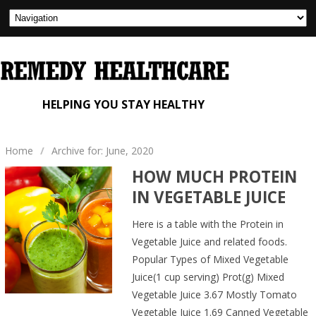
HELPING YOU STAY HEALTHY
Home
/
Archive for: June, 2020
HOW MUCH PROTEIN
IN VEGETABLE JUICE
Here is a table with the Protein in
Vegetable Juice and related foods.
Popular Types of Mixed Vegetable
Juice(1 cup serving) Prot(g) Mixed
Vegetable Juice 3.67 Mostly Tomato
Vegetable Juice 1.69 Canned Vegetable