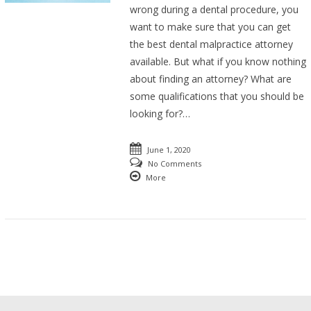
wrong during a dental procedure, you
want to make sure that you can get
the best dental malpractice attorney
available. But what if you know nothing
about finding an attorney? What are
some qualifications that you should be
looking for?…
June 1, 2020
No Comments
More