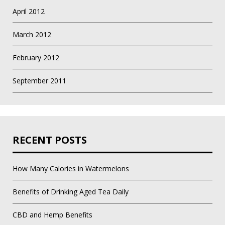
April 2012
March 2012
February 2012
September 2011
RECENT POSTS
How Many Calories in Watermelons
Benefits of Drinking Aged Tea Daily
CBD and Hemp Benefits