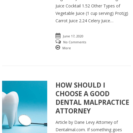
Juice Cocktail 1.52 Other Types of
Vegetable Juice (1 cup serving) Prot(g)
Carrot Juice 2.24 Celery Juice…
June 17, 2020
No Comments
More
HOW SHOULD I
CHOOSE A GOOD
DENTAL MALPRACTICE
ATTORNEY
Article by Dane Levy Attorney of
Dentalmal.com. If something goes