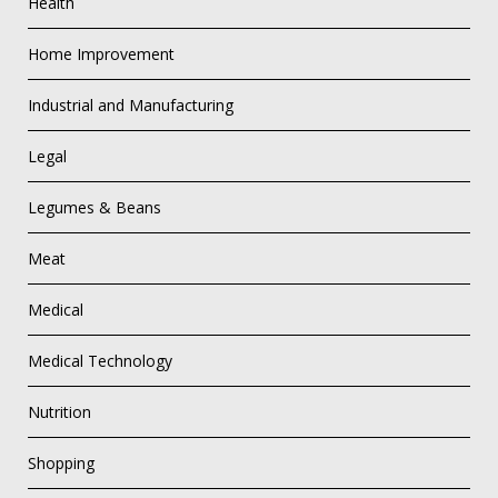
Health
Home Improvement
Industrial and Manufacturing
Legal
Legumes & Beans
Meat
Medical
Medical Technology
Nutrition
Shopping