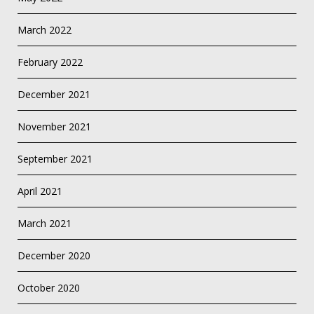
March 2022
February 2022
December 2021
November 2021
September 2021
April 2021
March 2021
December 2020
October 2020