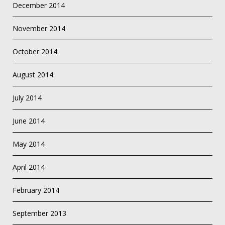
December 2014
November 2014
October 2014
August 2014
July 2014
June 2014
May 2014
April 2014
February 2014
September 2013