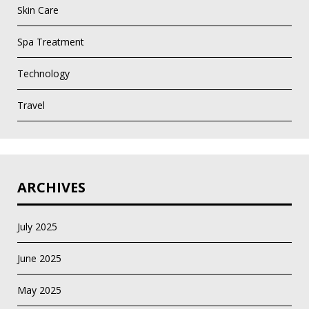
Skin Care
Spa Treatment
Technology
Travel
ARCHIVES
July 2025
June 2025
May 2025