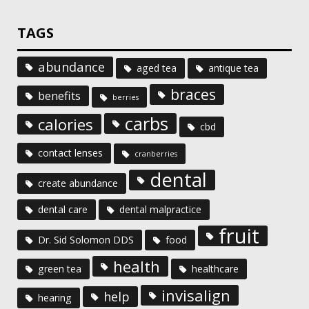
TAGS
abundance
aged tea
antique tea
braces
benefits
berries
carbs
calories
cbd
contact lenses
cranberries
dental
create abundance
dental care
dental malpractice
fruit
Dr. Sid Solomon DDS
food
health
green tea
healthcare
invisalign
help
hearing