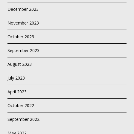
December 2023
November 2023
October 2023
September 2023
August 2023
July 2023
April 2023
October 2022
September 2022
May 2022