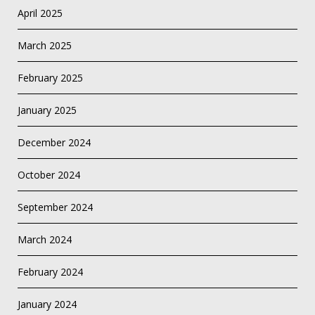
April 2025
March 2025
February 2025
January 2025
December 2024
October 2024
September 2024
March 2024
February 2024
January 2024