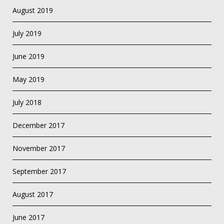
August 2019
July 2019
June 2019
May 2019
July 2018
December 2017
November 2017
September 2017
August 2017
June 2017