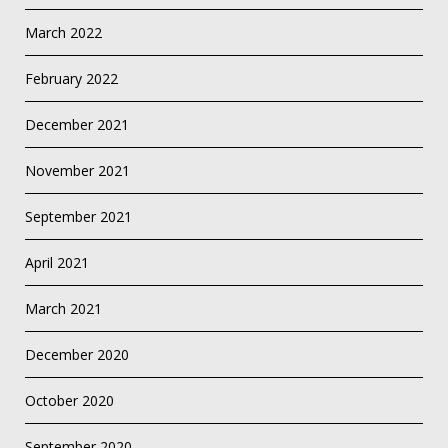
March 2022
February 2022
December 2021
November 2021
September 2021
April 2021
March 2021
December 2020
October 2020
September 2020