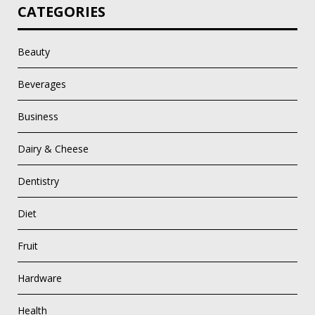
CATEGORIES
Beauty
Beverages
Business
Dairy & Cheese
Dentistry
Diet
Fruit
Hardware
Health