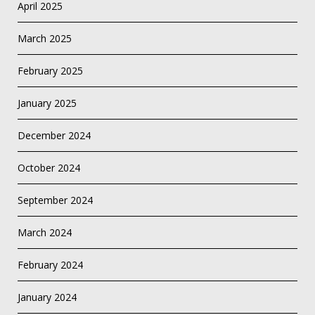
April 2025
March 2025
February 2025
January 2025
December 2024
October 2024
September 2024
March 2024
February 2024
January 2024