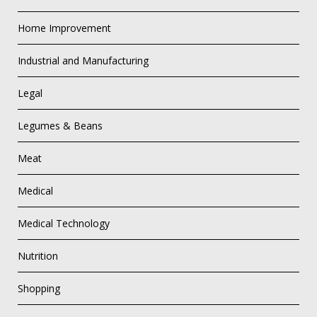
Home Improvement
Industrial and Manufacturing
Legal
Legumes & Beans
Meat
Medical
Medical Technology
Nutrition
Shopping