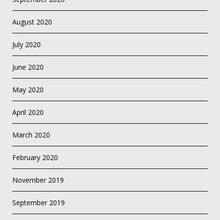
August 2020
July 2020
June 2020
May 2020
April 2020
March 2020
February 2020
November 2019
September 2019