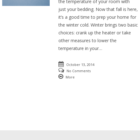
the temperature of your room with
just your bedding. Now that fall is here,
it’s a good time to prep your home for
the winter cold. Winter brings two basic
choices: crank up the heater or take
other measures to lower the
temperature in your…
October 13, 2014
No Comments
More