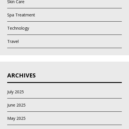
Skin Care
Spa Treatment
Technology
Travel
ARCHIVES
July 2025
June 2025
May 2025