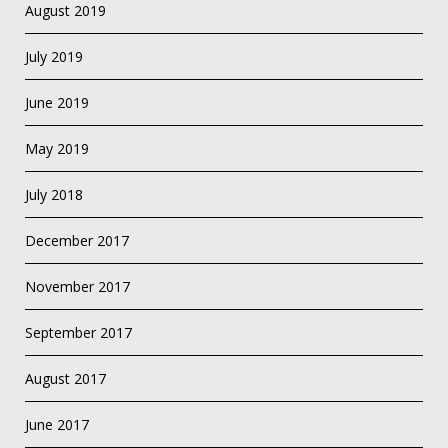
August 2019
July 2019
June 2019
May 2019
July 2018
December 2017
November 2017
September 2017
August 2017
June 2017