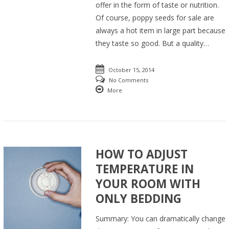
offer in the form of taste or nutrition.
Of course, poppy seeds for sale are
always a hot item in large part because
they taste so good. But a quality…
October 15, 2014
No Comments
More
HOW TO ADJUST
TEMPERATURE IN
YOUR ROOM WITH
ONLY BEDDING
Summary: You can dramatically change