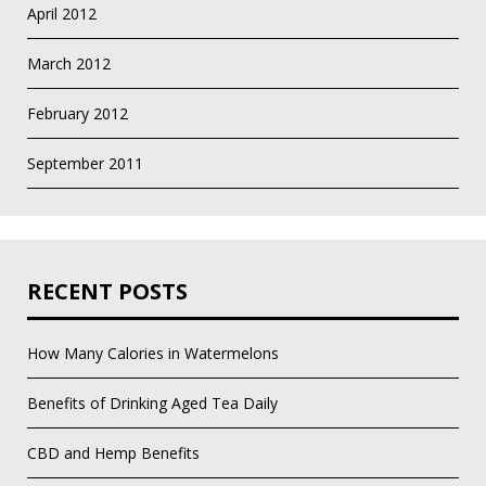
April 2012
March 2012
February 2012
September 2011
RECENT POSTS
How Many Calories in Watermelons
Benefits of Drinking Aged Tea Daily
CBD and Hemp Benefits