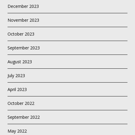
December 2023
November 2023
October 2023
September 2023
August 2023
July 2023
April 2023
October 2022
September 2022
May 2022