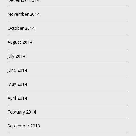
December 2014
November 2014
October 2014
August 2014
July 2014
June 2014
May 2014
April 2014
February 2014
September 2013