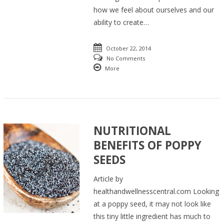
how we feel about ourselves and our
ability to create…
October 22, 2014
No Comments
More
NUTRITIONAL
BENEFITS OF POPPY
SEEDS
Article by
healthandwellnesscentral.com Looking
at a poppy seed, it may not look like
this tiny little ingredient has much to