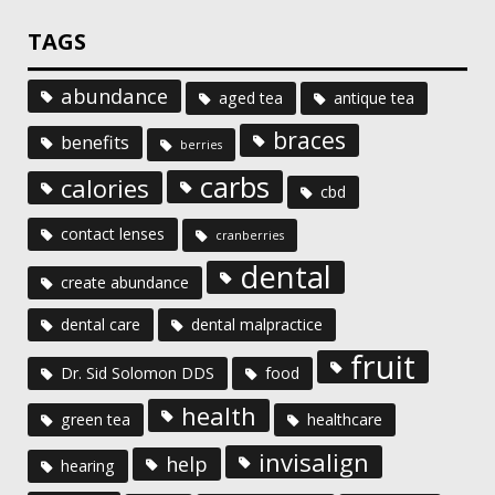
TAGS
abundance
aged tea
antique tea
braces
benefits
berries
carbs
calories
cbd
contact lenses
cranberries
dental
create abundance
dental care
dental malpractice
fruit
Dr. Sid Solomon DDS
food
health
green tea
healthcare
invisalign
help
hearing