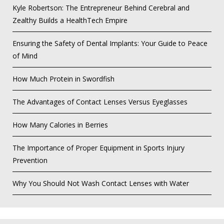
Kyle Robertson: The Entrepreneur Behind Cerebral and
Zealthy Builds a HealthTech Empire
Ensuring the Safety of Dental Implants: Your Guide to Peace
of Mind
How Much Protein in Swordfish
The Advantages of Contact Lenses Versus Eyeglasses
How Many Calories in Berries
The Importance of Proper Equipment in Sports Injury
Prevention
Why You Should Not Wash Contact Lenses with Water