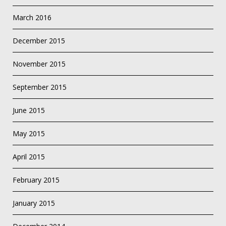
March 2016
December 2015
November 2015
September 2015
June 2015
May 2015
April 2015
February 2015
January 2015