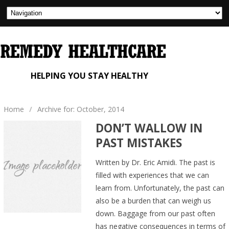
HELPING YOU STAY HEALTHY
Home
/
Archive for: October, 2014
DON’T WALLOW IN
PAST MISTAKES
Written by Dr. Eric Amidi. The past is
filled with experiences that we can
learn from. Unfortunately, the past can
also be a burden that can weigh us
down. Baggage from our past often
has negative consequences in terms of