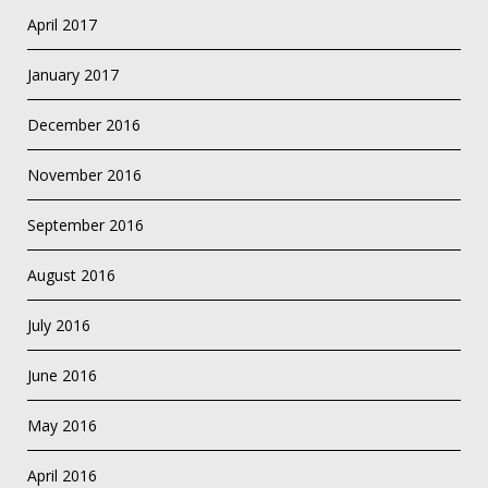
April 2017
January 2017
December 2016
November 2016
September 2016
August 2016
July 2016
June 2016
May 2016
April 2016