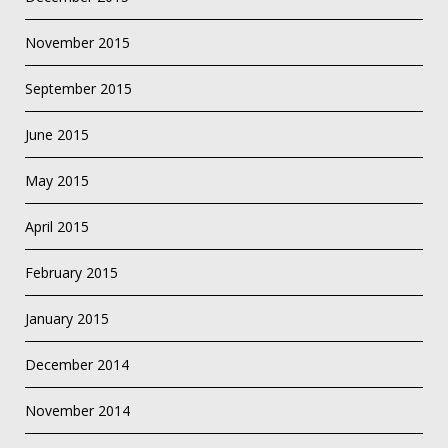
November 2015
September 2015
June 2015
May 2015
April 2015
February 2015
January 2015
December 2014
November 2014