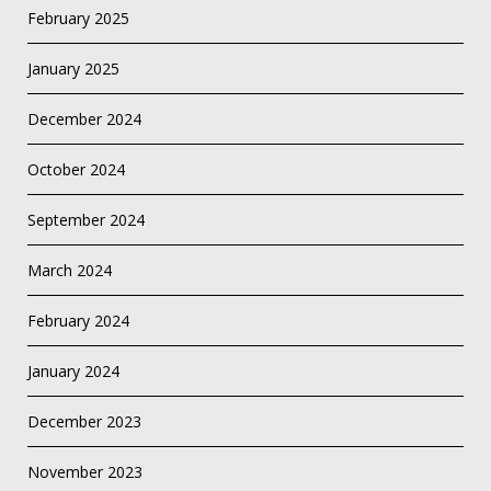
February 2025
January 2025
December 2024
October 2024
September 2024
March 2024
February 2024
January 2024
December 2023
November 2023