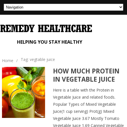
HELPING YOU STAY HEALTHY
Tag: vegtable juice
Home
/
HOW MUCH PROTEIN
IN VEGETABLE JUICE
Here is a table with the Protein in
Vegetable Juice and related foods.
Popular Types of Mixed Vegetable
Juice(1 cup serving) Prot(g) Mixed
Vegetable Juice 3.67 Mostly Tomato
Vegetable Juice 1.69 Canned Vegetable