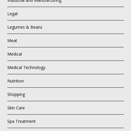
Industrial and Manufacturing
Legal
Legumes & Beans
Meat
Medical
Medical Technology
Nutrition
Shopping
Skin Care
Spa Treatment