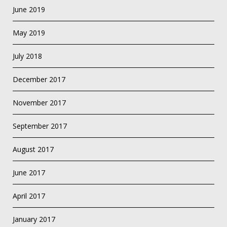
June 2019
May 2019
July 2018
December 2017
November 2017
September 2017
August 2017
June 2017
April 2017
January 2017