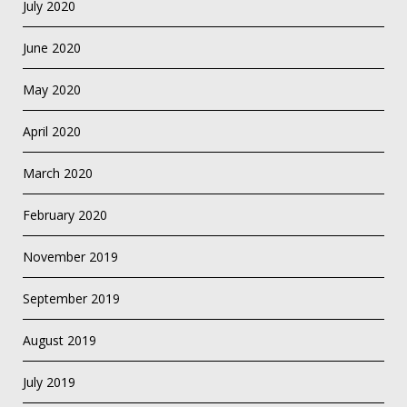
July 2020
June 2020
May 2020
April 2020
March 2020
February 2020
November 2019
September 2019
August 2019
July 2019