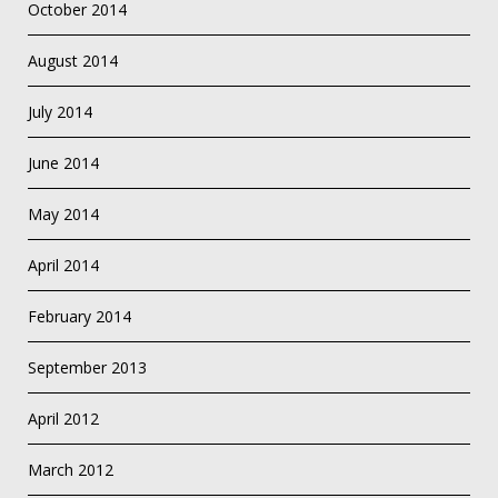
October 2014
August 2014
July 2014
June 2014
May 2014
April 2014
February 2014
September 2013
April 2012
March 2012