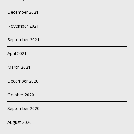
December 2021
November 2021
September 2021
April 2021
March 2021
December 2020
October 2020
September 2020
August 2020