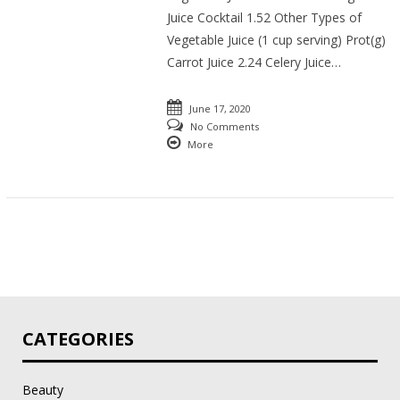
Juice Cocktail 1.52 Other Types of
Vegetable Juice (1 cup serving) Prot(g)
Carrot Juice 2.24 Celery Juice…
June 17, 2020
No Comments
More
CATEGORIES
Beauty