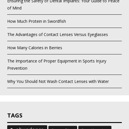
Ensuring the Safety of Dental Implants: Your Guide to Peace
of Mind
How Much Protein in Swordfish
The Advantages of Contact Lenses Versus Eyeglasses
How Many Calories in Berries
The Importance of Proper Equipment in Sports Injury
Prevention
Why You Should Not Wash Contact Lenses with Water
TAGS