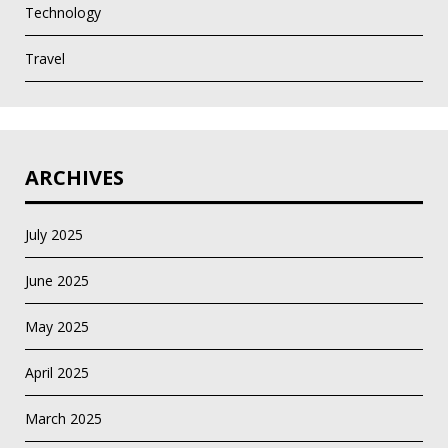
Technology
Travel
ARCHIVES
July 2025
June 2025
May 2025
April 2025
March 2025