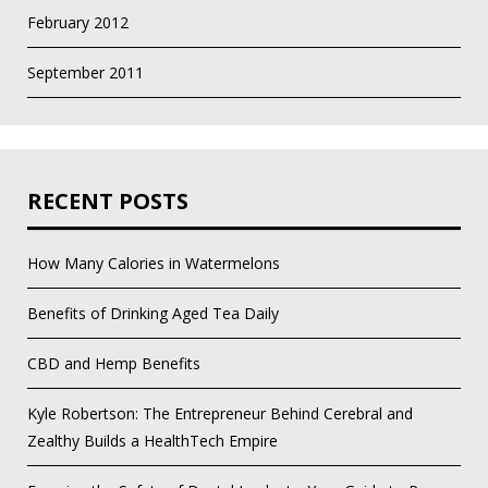
February 2012
September 2011
RECENT POSTS
How Many Calories in Watermelons
Benefits of Drinking Aged Tea Daily
CBD and Hemp Benefits
Kyle Robertson: The Entrepreneur Behind Cerebral and
Zealthy Builds a HealthTech Empire