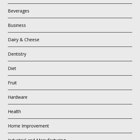
Beverages
Business
Dairy & Cheese
Dentistry
Diet
Fruit
Hardware
Health
Home Improvement