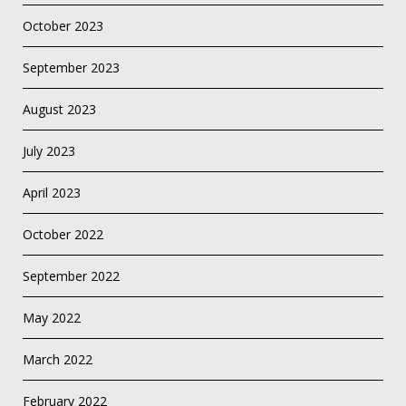
October 2023
September 2023
August 2023
July 2023
April 2023
October 2022
September 2022
May 2022
March 2022
February 2022