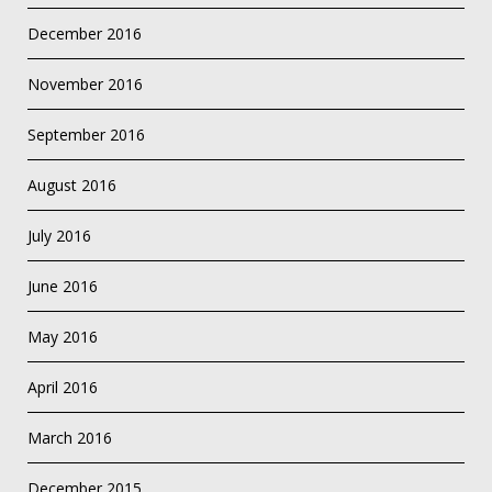
December 2016
November 2016
September 2016
August 2016
July 2016
June 2016
May 2016
April 2016
March 2016
December 2015