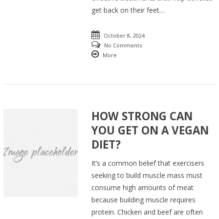
get back on their feet…
October 8, 2024
No Comments
More
HOW STRONG CAN
YOU GET ON A VEGAN
DIET?
It’s a common belief that exercisers
seeking to build muscle mass must
consume high amounts of meat
because building muscle requires
protein. Chicken and beef are often