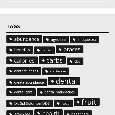
TAGS
abundance
aged tea
antique tea
braces
benefits
berries
carbs
calories
cbd
contact lenses
cranberries
dental
create abundance
dental care
dental malpractice
fruit
Dr. Sid Solomon DDS
food
health
green tea
healthcare