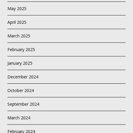
May 2025
April 2025
March 2025
February 2025
January 2025
December 2024
October 2024
September 2024
March 2024
February 2024