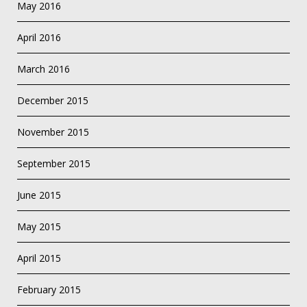
May 2016
April 2016
March 2016
December 2015
November 2015
September 2015
June 2015
May 2015
April 2015
February 2015