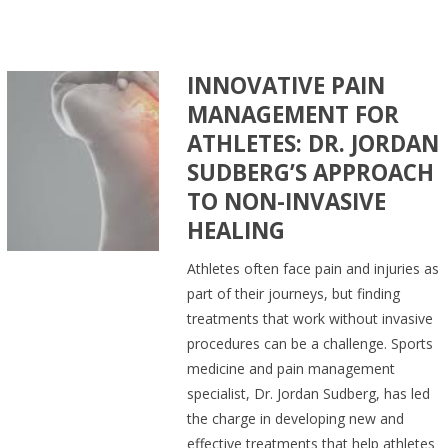
INNOVATIVE PAIN
MANAGEMENT FOR
ATHLETES: DR. JORDAN
SUDBERG’S APPROACH
TO NON-INVASIVE
HEALING
Athletes often face pain and injuries as
part of their journeys, but finding
treatments that work without invasive
procedures can be a challenge. Sports
medicine and pain management
specialist, Dr. Jordan Sudberg, has led
the charge in developing new and
effective treatments that help athletes