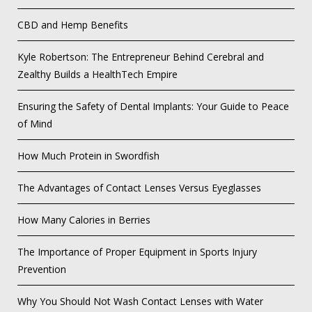
CBD and Hemp Benefits
Kyle Robertson: The Entrepreneur Behind Cerebral and
Zealthy Builds a HealthTech Empire
Ensuring the Safety of Dental Implants: Your Guide to Peace
of Mind
How Much Protein in Swordfish
The Advantages of Contact Lenses Versus Eyeglasses
How Many Calories in Berries
The Importance of Proper Equipment in Sports Injury
Prevention
Why You Should Not Wash Contact Lenses with Water