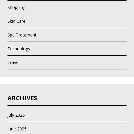
Shopping
Skin Care
Spa Treatment
Technology
Travel
ARCHIVES
July 2025
June 2025