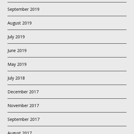
September 2019
August 2019
July 2019
June 2019
May 2019
July 2018
December 2017
November 2017
September 2017
August 2017