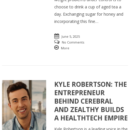
choose to drink a cup of aged tea a
day. Exchanging sugar for honey and
incorporating this fine…
June 5, 2025
No Comments
More
KYLE ROBERTSON: THE
ENTREPRENEUR
BEHIND CEREBRAL
AND ZEALTHY BUILDS
A HEALTHTECH EMPIRE
Kyle Robertson is a leading voice in the