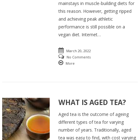
mainstays in muscle-building diets for
this reason. However, getting ripped
and achieving peak athletic
performance is still possible on a
vegan diet. Internet…
March 20, 2022
No Comments
More
WHAT IS AGED TEA?
Aged tea is the outcome of ageing
different types of tea for varying
number of years. Traditionally, aged
tea was easy to find, with cost varying