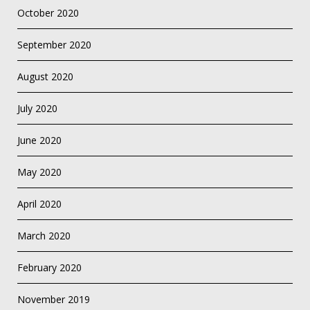
October 2020
September 2020
August 2020
July 2020
June 2020
May 2020
April 2020
March 2020
February 2020
November 2019