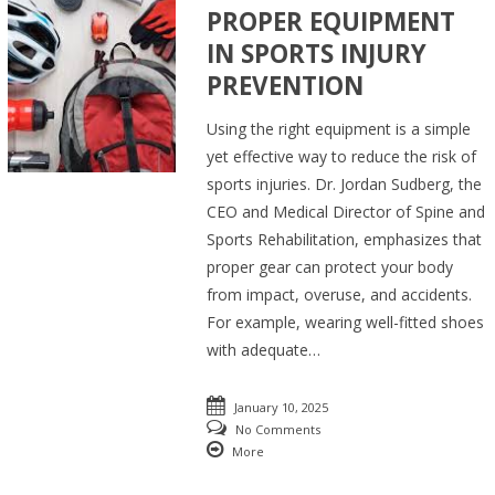
PROPER EQUIPMENT
IN SPORTS INJURY
PREVENTION
Using the right equipment is a simple
yet effective way to reduce the risk of
sports injuries. Dr. Jordan Sudberg, the
CEO and Medical Director of Spine and
Sports Rehabilitation, emphasizes that
proper gear can protect your body
from impact, overuse, and accidents.
For example, wearing well-fitted shoes
with adequate…
January 10, 2025
No Comments
More