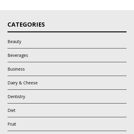
CATEGORIES
Beauty
Beverages
Business
Dairy & Cheese
Dentistry
Diet
Fruit