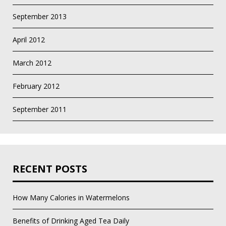
September 2013
April 2012
March 2012
February 2012
September 2011
RECENT POSTS
How Many Calories in Watermelons
Benefits of Drinking Aged Tea Daily