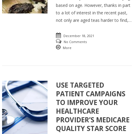
based on age. However, thanks in part
to a lot of interest in the recent past,
not only are aged teas harder to find,…
December 18, 2021
No Comments
More
USE TARGETED
PATIENT CAMPAIGNS
TO IMPROVE YOUR
HEALTHCARE
PROVIDER’S MEDICARE
QUALITY STAR SCORE