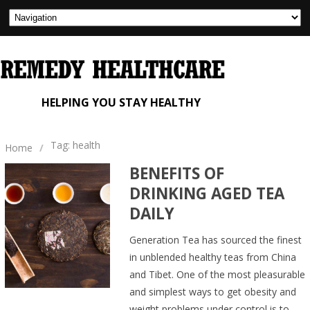
HELPING YOU STAY HEALTHY
Tag: health
Home
/
BENEFITS OF
DRINKING AGED TEA
DAILY
Generation Tea has sourced the finest
in unblended healthy teas from China
and Tibet. One of the most pleasurable
and simplest ways to get obesity and
weight problems under control is to