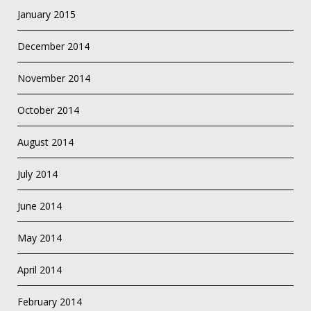
January 2015
December 2014
November 2014
October 2014
August 2014
July 2014
June 2014
May 2014
April 2014
February 2014