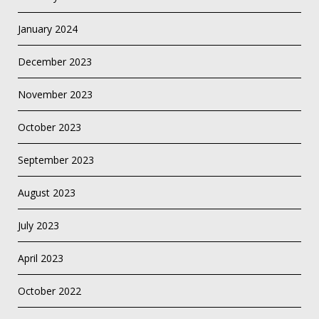
January 2024
December 2023
November 2023
October 2023
September 2023
August 2023
July 2023
April 2023
October 2022