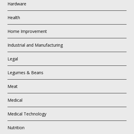
Hardware
Health
Home Improvement
Industrial and Manufacturing
Legal
Legumes & Beans
Meat
Medical
Medical Technology
Nutrition