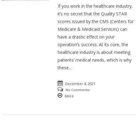
If you work in the healthcare industry,
it’s no secret that the Quality STAR
scores issued by the CMS (Centers for
Medicare & Medicaid Services) can
have a drastic effect on your
operation’s success. At its core, the
healthcare industry is about meeting
patients’ medical needs, which is why
these…
December 4, 2021
No Comments
More