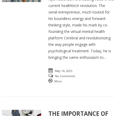
current healthtech revolution. The
serial entrepreneur, much-touted for
his boundless energy and forward-
thinking style, made his mark by co-
founding the virtual mental health
platform Cerebral and revolutionizing
the way people engage with
psychological treatment. Today, he is
bringing the same enthusiasm to…
May 16, 2025
No Comments
More
THE IMPORTANCE OF