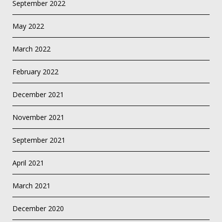
September 2022
May 2022
March 2022
February 2022
December 2021
November 2021
September 2021
April 2021
March 2021
December 2020