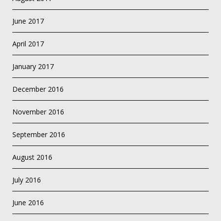
June 2017
April 2017
January 2017
December 2016
November 2016
September 2016
August 2016
July 2016
June 2016