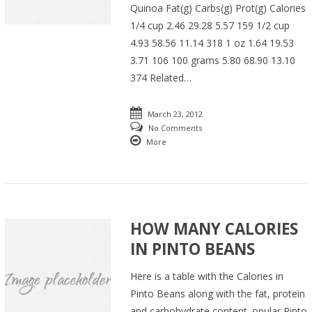
Quinoa Fat(g) Carbs(g) Prot(g) Calories
1/4 cup 2.46 29.28 5.57 159 1/2 cup
4.93 58.56 11.14 318 1 oz 1.64 19.53
3.71 106 100 grams 5.80 68.90 13.10
374 Related…
March 23, 2012
No Comments
More
HOW MANY CALORIES
IN PINTO BEANS
Here is a table with the Calories in
Pinto Beans along with the fat, protein
and carbohydrate content. opular Pinto