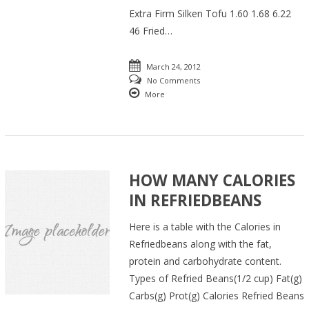
Extra Firm Silken Tofu 1.60 1.68 6.22
46 Fried…
March 24, 2012
No Comments
More
HOW MANY CALORIES
IN REFRIEDBEANS
Here is a table with the Calories in
Refriedbeans along with the fat,
protein and carbohydrate content.
Types of Refried Beans(1/2 cup) Fat(g)
Carbs(g) Prot(g) Calories Refried Beans