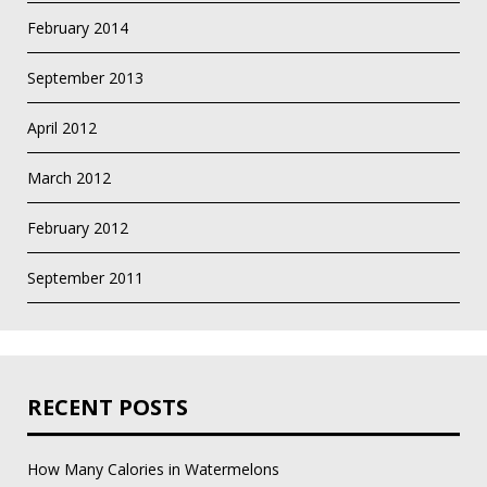
February 2014
September 2013
April 2012
March 2012
February 2012
September 2011
RECENT POSTS
How Many Calories in Watermelons