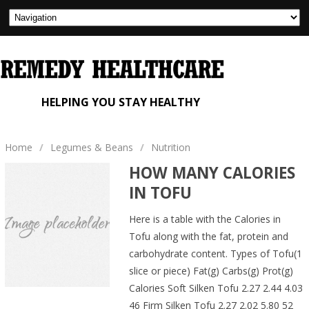
HELPING YOU STAY HEALTHY
Home
/
Legumes & Beans
/
Nutrition
HOW MANY CALORIES
IN TOFU
Here is a table with the Calories in
Tofu along with the fat, protein and
carbohydrate content. Types of Tofu(1
slice or piece) Fat(g) Carbs(g) Prot(g)
Calories Soft Silken Tofu 2.27 2.44 4.03
46 Firm Silken Tofu 2.27 2.02 5.80 52