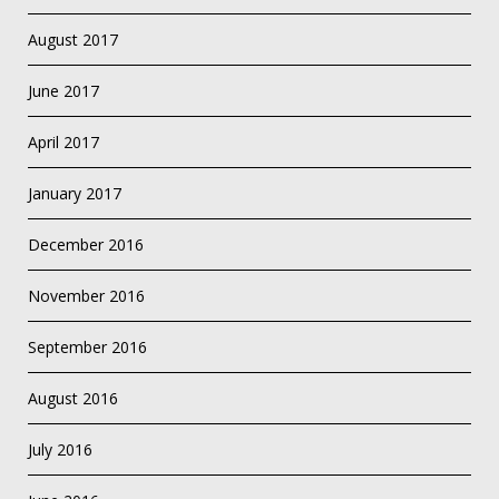
August 2017
June 2017
April 2017
January 2017
December 2016
November 2016
September 2016
August 2016
July 2016