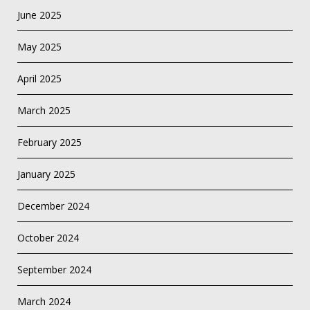
June 2025
May 2025
April 2025
March 2025
February 2025
January 2025
December 2024
October 2024
September 2024
March 2024