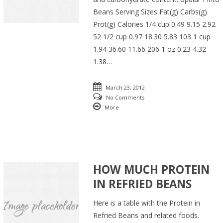
Beans Serving Sizes Fat(g) Carbs(g)
Prot(g) Calories 1/4 cup 0.49 9.15 2.92
52 1/2 cup 0.97 18.30 5.83 103 1 cup
1.94 36.60 11.66 206 1 oz 0.23 4.32
1.38…
March 23, 2012
No Comments
More
HOW MUCH PROTEIN
IN REFRIED BEANS
Here is a table with the Protein in
Refried Beans and related foods.