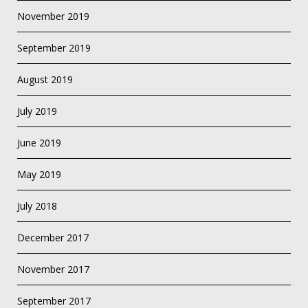
November 2019
September 2019
August 2019
July 2019
June 2019
May 2019
July 2018
December 2017
November 2017
September 2017