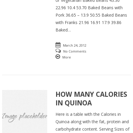
or Vegetarian Baked Beans 43.30
22.96 10.4 53.70 Baked Beans with
Pork 36.65 – 13.9 50.55 Baked Beans
with Franks 21.96 16.91 17.9 39.86
Baked…
March 24, 2012
No Comments
More
HOW MANY CALORIES
IN QUINOA
Here is a table with the Calories in
Quinoa along with the fat, protein and
carbohydrate content. Serving Sizes of