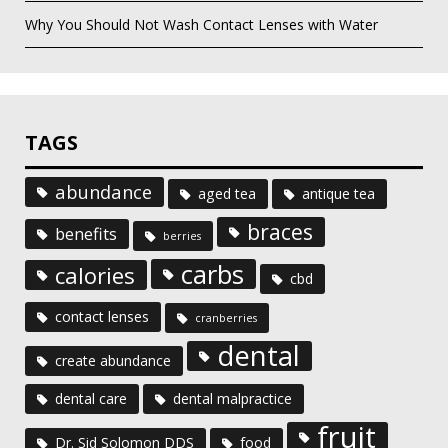
Why You Should Not Wash Contact Lenses with Water
TAGS
abundance
aged tea
antique tea
braces
benefits
berries
carbs
calories
cbd
contact lenses
cranberries
dental
create abundance
dental care
dental malpractice
fruit
Dr. Sid Solomon DDS
food