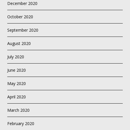
December 2020
October 2020
September 2020
August 2020
July 2020
June 2020
May 2020
April 2020
March 2020
February 2020