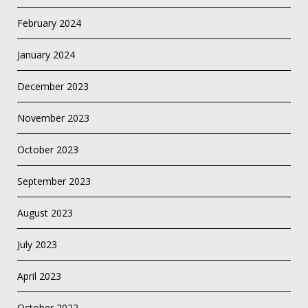
February 2024
January 2024
December 2023
November 2023
October 2023
September 2023
August 2023
July 2023
April 2023
October 2022