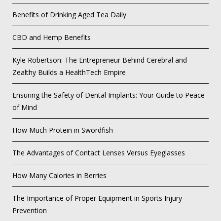
Benefits of Drinking Aged Tea Daily
CBD and Hemp Benefits
Kyle Robertson: The Entrepreneur Behind Cerebral and
Zealthy Builds a HealthTech Empire
Ensuring the Safety of Dental Implants: Your Guide to Peace
of Mind
How Much Protein in Swordfish
The Advantages of Contact Lenses Versus Eyeglasses
How Many Calories in Berries
The Importance of Proper Equipment in Sports Injury
Prevention