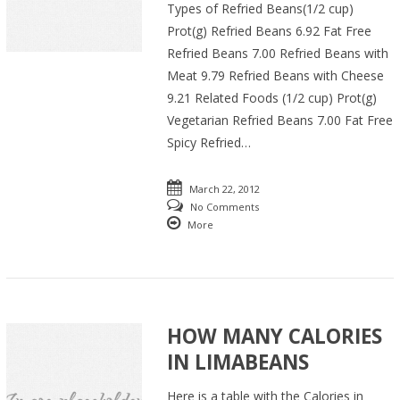
Types of Refried Beans(1/2 cup)
Prot(g) Refried Beans 6.92 Fat Free
Refried Beans 7.00 Refried Beans with
Meat 9.79 Refried Beans with Cheese
9.21 Related Foods (1/2 cup) Prot(g)
Vegetarian Refried Beans 7.00 Fat Free
Spicy Refried…
March 22, 2012
No Comments
More
HOW MANY CALORIES
IN LIMABEANS
Here is a table with the Calories in