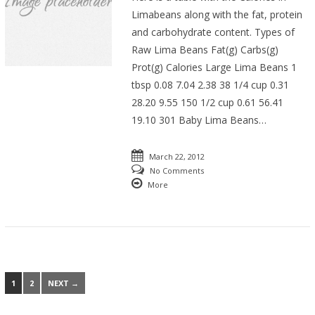
Limabeans along with the fat, protein
and carbohydrate content. Types of
Raw Lima Beans Fat(g) Carbs(g)
Prot(g) Calories Large Lima Beans 1
tbsp 0.08 7.04 2.38 38 1/4 cup 0.31
28.20 9.55 150 1/2 cup 0.61 56.41
19.10 301 Baby Lima Beans…
March 22, 2012
No Comments
More
1
2
NEXT →