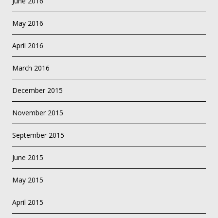
June 2016
May 2016
April 2016
March 2016
December 2015
November 2015
September 2015
June 2015
May 2015
April 2015