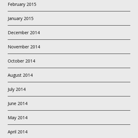
February 2015
January 2015
December 2014
November 2014
October 2014
August 2014
July 2014
June 2014
May 2014
April 2014