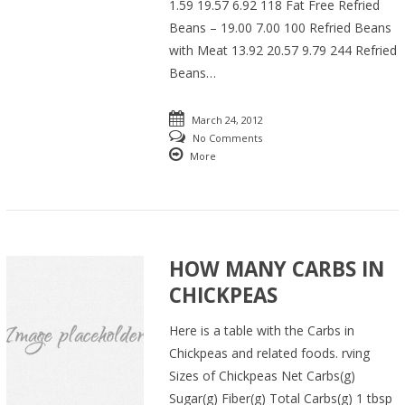
1.59 19.57 6.92 118 Fat Free Refried
Beans – 19.00 7.00 100 Refried Beans
with Meat 13.92 20.57 9.79 244 Refried
Beans…
March 24, 2012
No Comments
More
HOW MANY CARBS IN
CHICKPEAS
Here is a table with the Carbs in
Chickpeas and related foods. rving
Sizes of Chickpeas Net Carbs(g)
Sugar(g) Fiber(g) Total Carbs(g) 1 tbsp