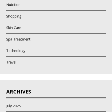
Nutrition
Shopping
Skin Care
Spa Treatment
Technology
Travel
ARCHIVES
July 2025