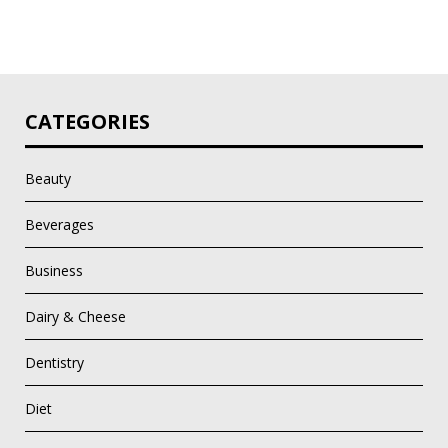
CATEGORIES
Beauty
Beverages
Business
Dairy & Cheese
Dentistry
Diet