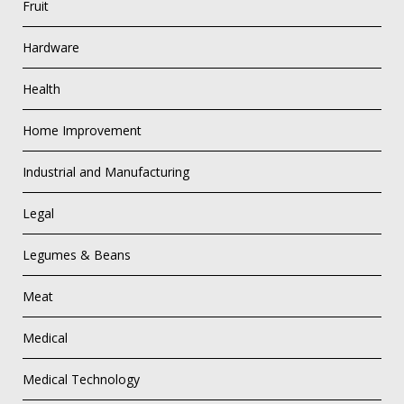
Fruit
Hardware
Health
Home Improvement
Industrial and Manufacturing
Legal
Legumes & Beans
Meat
Medical
Medical Technology