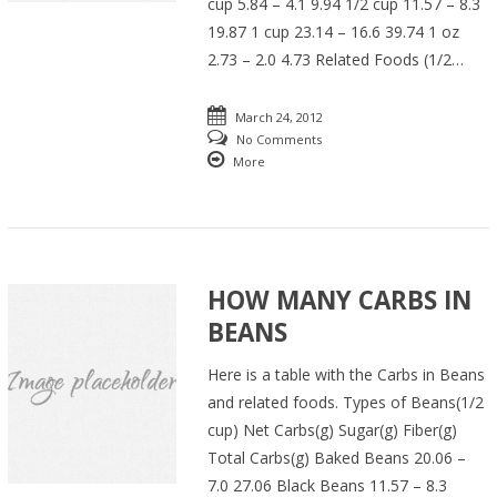
cup 5.84 – 4.1 9.94 1/2 cup 11.57 – 8.3
19.87 1 cup 23.14 – 16.6 39.74 1 oz
2.73 – 2.0 4.73 Related Foods (1/2…
March 24, 2012
No Comments
More
HOW MANY CARBS IN
BEANS
Here is a table with the Carbs in Beans
and related foods. Types of Beans(1/2
cup) Net Carbs(g) Sugar(g) Fiber(g)
Total Carbs(g) Baked Beans 20.06 –
7.0 27.06 Black Beans 11.57 – 8.3