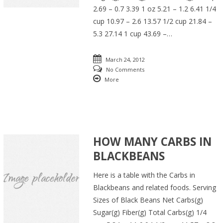
2.69 – 0.7 3.39 1 oz 5.21 – 1.2 6.41 1/4
cup 10.97 – 2.6 13.57 1/2 cup 21.84 –
5.3 27.14 1 cup 43.69 –…
March 24, 2012
No Comments
More
HOW MANY CARBS IN
BLACKBEANS
Here is a table with the Carbs in
Blackbeans and related foods. Serving
Sizes of Black Beans Net Carbs(g)
Sugar(g) Fiber(g) Total Carbs(g) 1/4