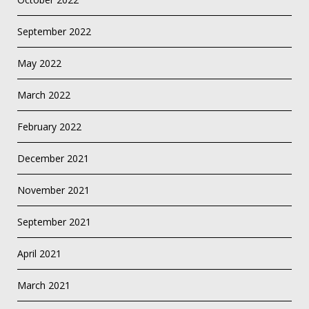
September 2022
May 2022
March 2022
February 2022
December 2021
November 2021
September 2021
April 2021
March 2021