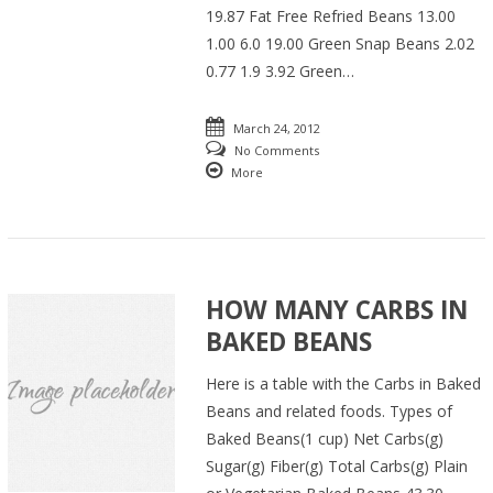
19.87 Fat Free Refried Beans 13.00
1.00 6.0 19.00 Green Snap Beans 2.02
0.77 1.9 3.92 Green…
March 24, 2012
No Comments
More
HOW MANY CARBS IN
BAKED BEANS
Here is a table with the Carbs in Baked
Beans and related foods. Types of
Baked Beans(1 cup) Net Carbs(g)
Sugar(g) Fiber(g) Total Carbs(g) Plain