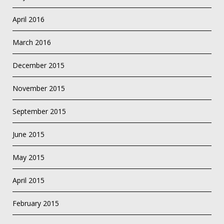
April 2016
March 2016
December 2015
November 2015
September 2015
June 2015
May 2015
April 2015
February 2015