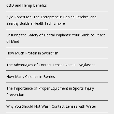
CBD and Hemp Benefits
Kyle Robertson: The Entrepreneur Behind Cerebral and
Zealthy Builds a HealthTech Empire
Ensuring the Safety of Dental Implants: Your Guide to Peace
of Mind
How Much Protein in Swordfish
The Advantages of Contact Lenses Versus Eyeglasses
How Many Calories in Berries
The Importance of Proper Equipment in Sports Injury
Prevention
Why You Should Not Wash Contact Lenses with Water