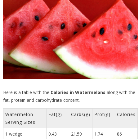
Here is a table with the
Calories in Watermelons
along with the
fat, protein and carbohydrate content.
Watermelon
Fat(g)
Carbs(g)
Prot(g)
Calories
Serving Sizes
1 wedge
0.43
21.59
1.74
86