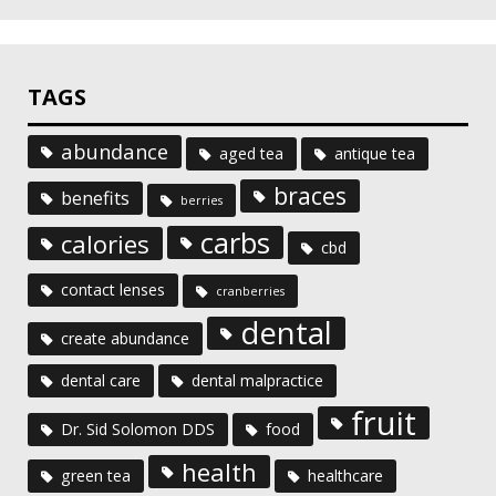
TAGS
abundance
aged tea
antique tea
braces
benefits
berries
carbs
calories
cbd
contact lenses
cranberries
dental
create abundance
dental care
dental malpractice
fruit
Dr. Sid Solomon DDS
food
health
green tea
healthcare