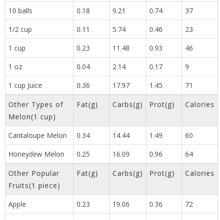
10 balls
0.18
9.21
0.74
37
1/2 cup
0.11
5.74
0.46
23
1 cup
0.23
11.48
0.93
46
1 oz
0.04
2.14
0.17
9
1 cup Juice
0.36
17.97
1.45
71
Other Types of
Fat(g)
Carbs(g)
Prot(g)
Calories
Melon(1 cup)
Cantaloupe Melon
0.34
14.44
1.49
60
Honeydew Melon
0.25
16.09
0.96
64
Other Popular
Fat(g)
Carbs(g)
Prot(g)
Calories
Fruits(1 piece)
Apple
0.23
19.06
0.36
72