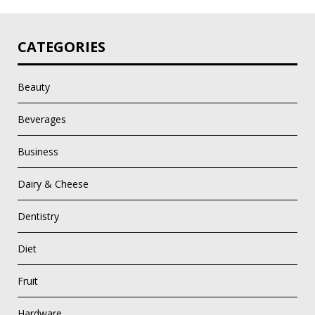
CATEGORIES
Beauty
Beverages
Business
Dairy & Cheese
Dentistry
Diet
Fruit
Hardware