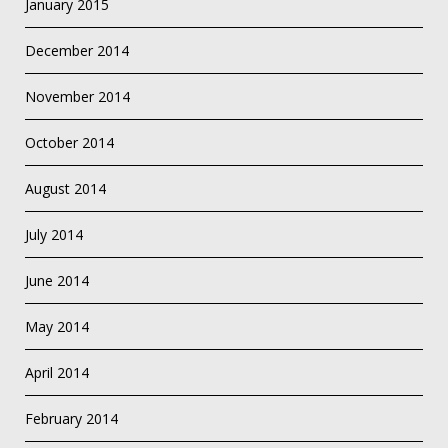
January 2015
December 2014
November 2014
October 2014
August 2014
July 2014
June 2014
May 2014
April 2014
February 2014