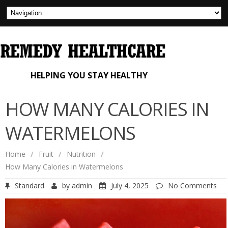
HELPING YOU STAY HEALTHY
HOW MANY CALORIES IN
WATERMELONS
Home
/
Fruit
/
Nutrition
/
How Many Calories in Watermelons
Standard
by
admin
July 4, 2025
No Comments