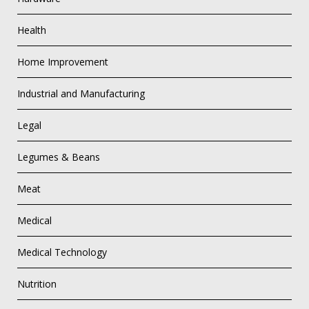
Health
Home Improvement
Industrial and Manufacturing
Legal
Legumes & Beans
Meat
Medical
Medical Technology
Nutrition