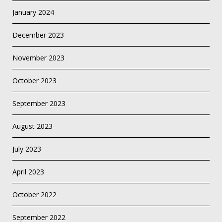
January 2024
December 2023
November 2023
October 2023
September 2023
August 2023
July 2023
April 2023
October 2022
September 2022