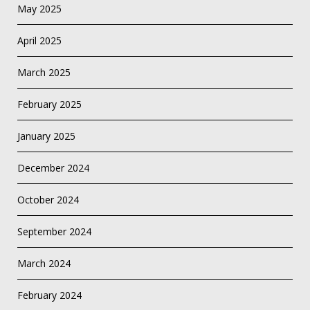
May 2025
April 2025
March 2025
February 2025
January 2025
December 2024
October 2024
September 2024
March 2024
February 2024