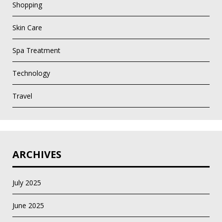
Shopping
Skin Care
Spa Treatment
Technology
Travel
ARCHIVES
July 2025
June 2025