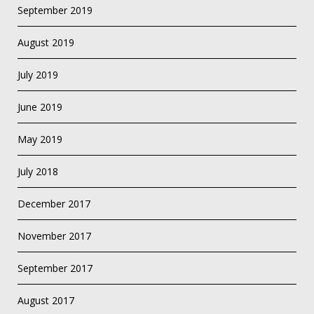
September 2019
August 2019
July 2019
June 2019
May 2019
July 2018
December 2017
November 2017
September 2017
August 2017