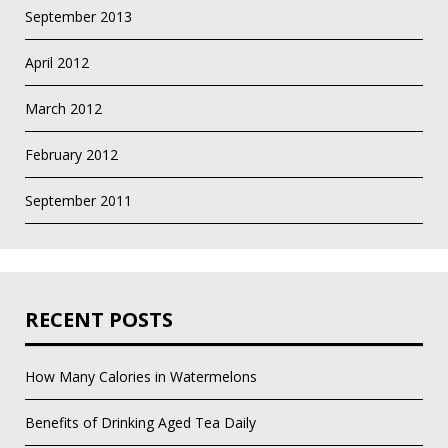
September 2013
April 2012
March 2012
February 2012
September 2011
RECENT POSTS
How Many Calories in Watermelons
Benefits of Drinking Aged Tea Daily