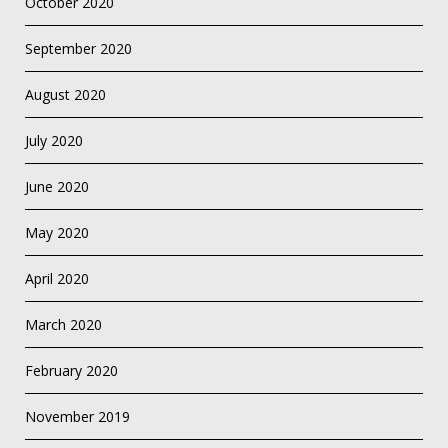
October 2020
September 2020
August 2020
July 2020
June 2020
May 2020
April 2020
March 2020
February 2020
November 2019