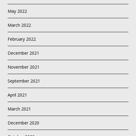
May 2022
March 2022
February 2022
December 2021
November 2021
September 2021
April 2021
March 2021
December 2020