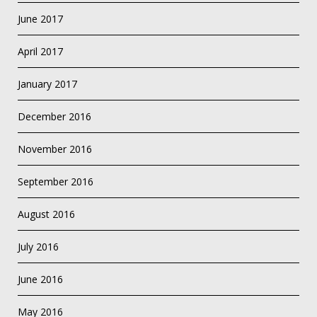
June 2017
April 2017
January 2017
December 2016
November 2016
September 2016
August 2016
July 2016
June 2016
May 2016