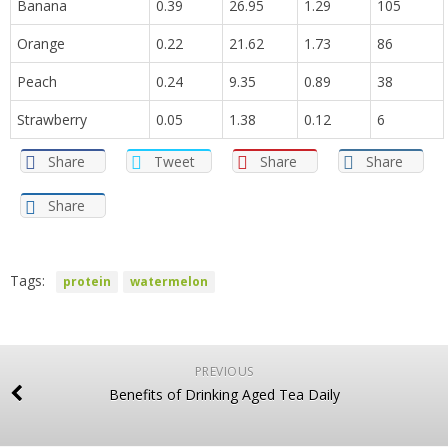
Banana
0.39
26.95
1.29
105
Orange
0.22
21.62
1.73
86
Peach
0.24
9.35
0.89
38
Strawberry
0.05
1.38
0.12
6
Share
Tweet
Share
Share
Share
Tags:
protein
watermelon
PREVIOUS
Benefits of Drinking Aged Tea Daily