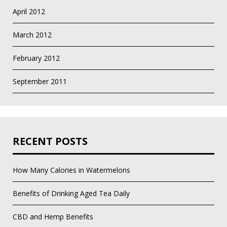
April 2012
March 2012
February 2012
September 2011
RECENT POSTS
How Many Calories in Watermelons
Benefits of Drinking Aged Tea Daily
CBD and Hemp Benefits