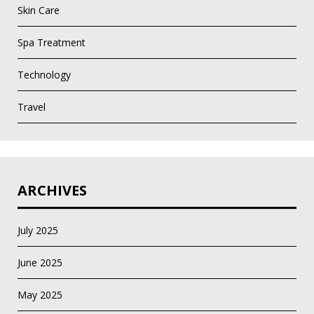
Skin Care
Spa Treatment
Technology
Travel
ARCHIVES
July 2025
June 2025
May 2025