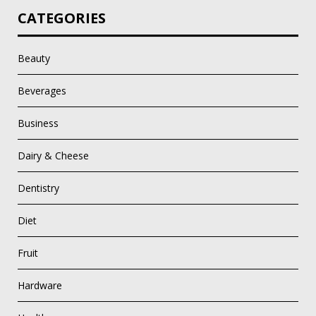
CATEGORIES
Beauty
Beverages
Business
Dairy & Cheese
Dentistry
Diet
Fruit
Hardware