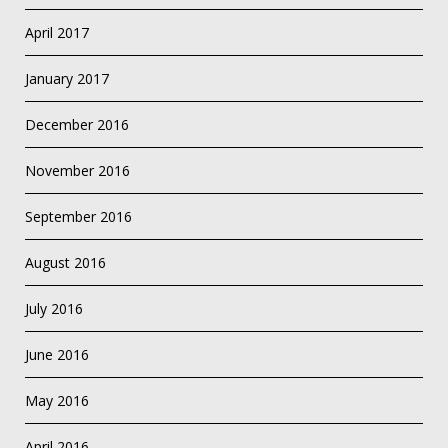
April 2017
January 2017
December 2016
November 2016
September 2016
August 2016
July 2016
June 2016
May 2016
April 2016