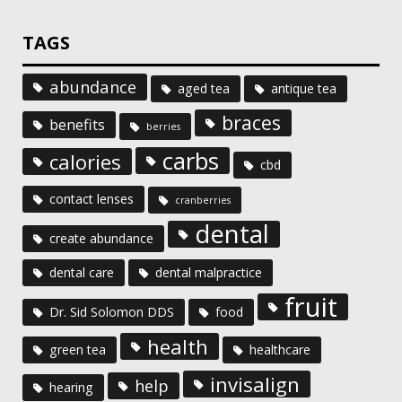
TAGS
abundance
aged tea
antique tea
braces
benefits
berries
carbs
calories
cbd
contact lenses
cranberries
dental
create abundance
dental care
dental malpractice
fruit
Dr. Sid Solomon DDS
food
health
green tea
healthcare
invisalign
help
hearing