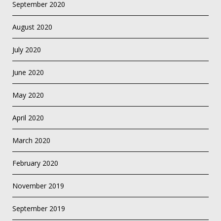
September 2020
August 2020
July 2020
June 2020
May 2020
April 2020
March 2020
February 2020
November 2019
September 2019