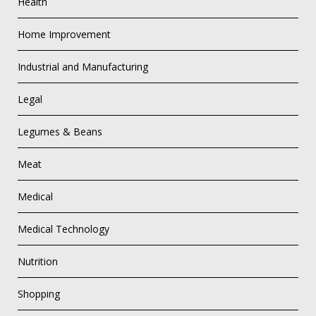
Health
Home Improvement
Industrial and Manufacturing
Legal
Legumes & Beans
Meat
Medical
Medical Technology
Nutrition
Shopping