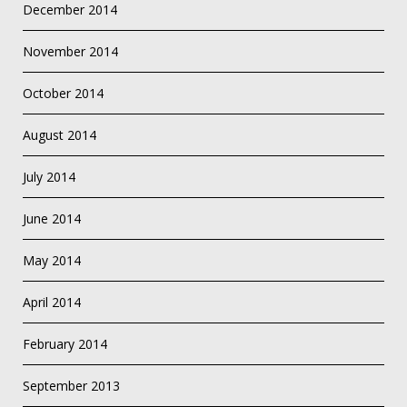
December 2014
November 2014
October 2014
August 2014
July 2014
June 2014
May 2014
April 2014
February 2014
September 2013