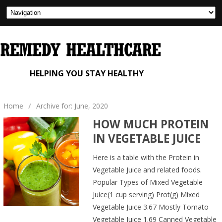
HELPING YOU STAY HEALTHY
Home
/
Archive for: June, 2020
HOW MUCH PROTEIN
IN VEGETABLE JUICE
Here is a table with the Protein in
Vegetable Juice and related foods.
Popular Types of Mixed Vegetable
Juice(1 cup serving) Prot(g) Mixed
Vegetable Juice 3.67 Mostly Tomato
Vegetable Juice 1.69 Canned Vegetable