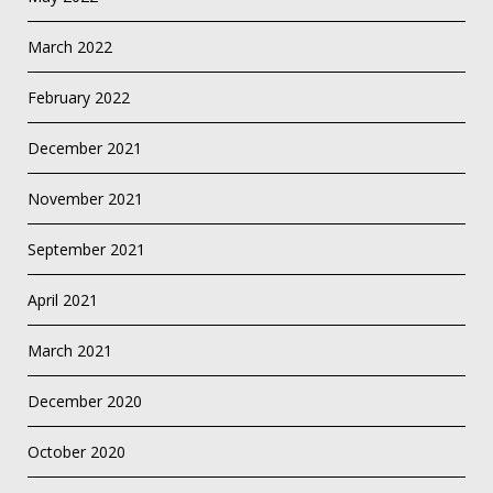
March 2022
February 2022
December 2021
November 2021
September 2021
April 2021
March 2021
December 2020
October 2020