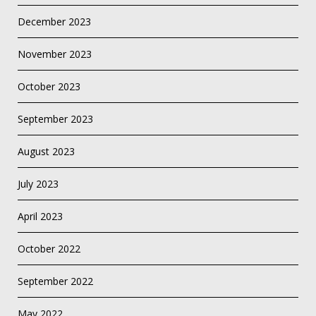
December 2023
November 2023
October 2023
September 2023
August 2023
July 2023
April 2023
October 2022
September 2022
May 2022