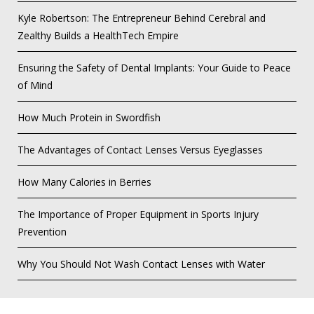
Kyle Robertson: The Entrepreneur Behind Cerebral and
Zealthy Builds a HealthTech Empire
Ensuring the Safety of Dental Implants: Your Guide to Peace
of Mind
How Much Protein in Swordfish
The Advantages of Contact Lenses Versus Eyeglasses
How Many Calories in Berries
The Importance of Proper Equipment in Sports Injury
Prevention
Why You Should Not Wash Contact Lenses with Water