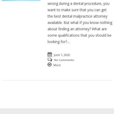
wrong during a dental procedure, you
want to make sure that you can get
the best dental malpractice attorney
available. But what if you know nothing
about finding an attorney? What are
some qualifications that you should be
looking for?…
June 1, 2020
No Comments
More