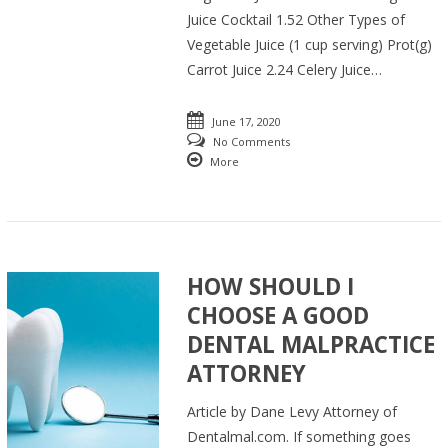
Juice Cocktail 1.52 Other Types of
Vegetable Juice (1 cup serving) Prot(g)
Carrot Juice 2.24 Celery Juice…
June 17, 2020
No Comments
More
HOW SHOULD I
CHOOSE A GOOD
DENTAL MALPRACTICE
ATTORNEY
Article by Dane Levy Attorney of
Dentalmal.com. If something goes