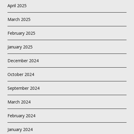
April 2025
March 2025
February 2025
January 2025
December 2024
October 2024
September 2024
March 2024
February 2024
January 2024