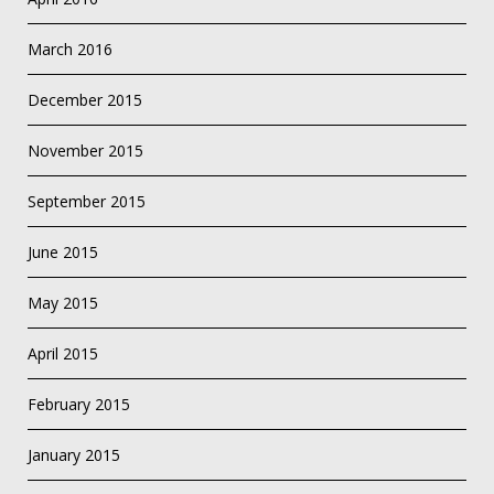
March 2016
December 2015
November 2015
September 2015
June 2015
May 2015
April 2015
February 2015
January 2015