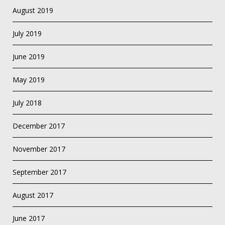
August 2019
July 2019
June 2019
May 2019
July 2018
December 2017
November 2017
September 2017
August 2017
June 2017