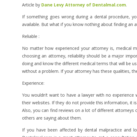
Article by
Dane Levy Attorney of Dentalmal.com
.
If something goes wrong during a dental procedure, yo
available. But what if you know nothing about finding an 
Reliable :
No matter how experienced your attorney is, medical m
choosing an attorney, reliability should be a major impo
doing and know the different medical terms that will be use
without a problem. If your attorney has these qualities, t
Experience:
You wouldn’t want to have a lawyer with no experience w
their websites. If they do not provide this information, it 
Also, you can find reviews on a lot of different attorneys
others are saying about them.
If you have been affected by dental malpractice and l