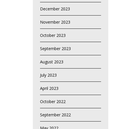
December 2023
November 2023
October 2023
September 2023
August 2023
July 2023
April 2023
October 2022
September 2022
May 2022