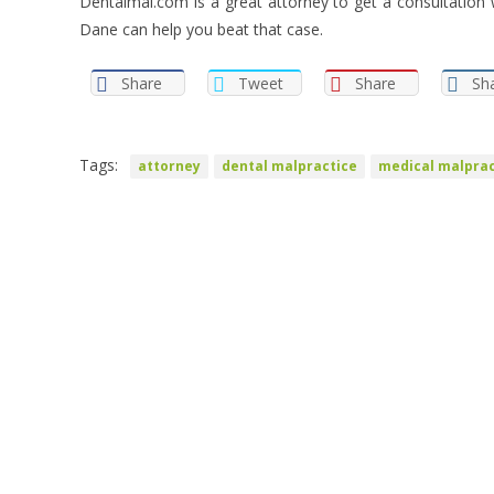
Dentalmal.com is a great attorney to get a consultation 
Dane can help you beat that case.
Share
Tweet
Share
Sh
Tags:
attorney
dental malpractice
medical malprac