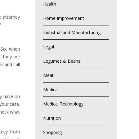
Health
e attorney
Home Improvement
?
Industrial and Manufacturing
Legal
. So, when
t they are
Legumes & Beans
gs and call
Meat
Medical
ey have on
Medical Technology
 your case.
check what
Nutrition
Levy from
Shopping