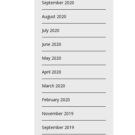
September 2020
August 2020
July 2020
June 2020
May 2020
April 2020
March 2020
February 2020
November 2019
September 2019