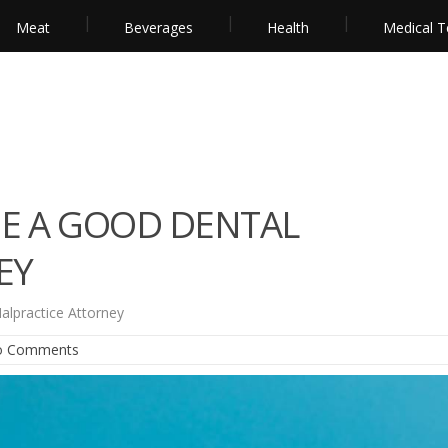
Meat
Beverages
Health
Medical T
E A GOOD DENTAL
EY
lpractice Attorney
o Comments