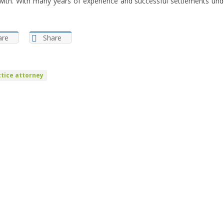
with. With many years of experience and successful settlements unde
are
Share
tice attorney