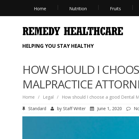
Home
Nutrition
Fruits
HELPING YOU STAY HEALTHY
HOW SHOULD I CHOOS
MALPRACTICE ATTORN
Home
/
Legal
/
How should I choose a good Dental Ma
Standard
by
Staff Writer
June 1, 2020
N