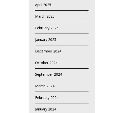
April 2025
March 2025
February 2025
January 2025
December 2024
October 2024
September 2024
March 2024
February 2024
January 2024