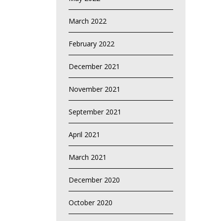
March 2022
February 2022
December 2021
November 2021
September 2021
April 2021
March 2021
December 2020
October 2020