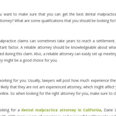
u want to make sure that you can get the best dental malpractic
attorney? What are some qualifications that you should be looking for
alpractice claims can sometimes take years to reach a settlement
rtant factor. A reliable attorney should be knowledgeable about wha
d during this claim. Also, a reliable attorney can easily set up meetin
hey might be a good choice for you.
orking for you. Usually, lawyers will post how much experience th
is likely that they are not am experienced attorney, which might affect
 online. So when looking for the right attorney for you, make sure to 
ooking for a
dental malpractice attorney in California
, Dane 