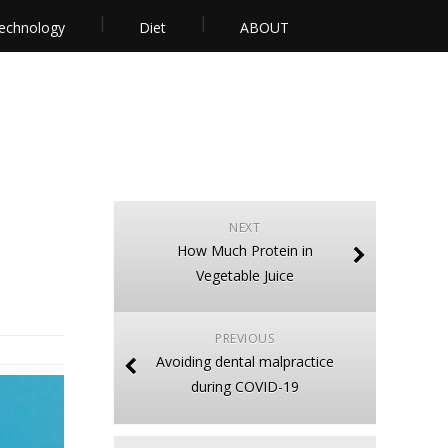
echnology
Diet
ABOUT
NEXT
How Much Protein in
Vegetable Juice
PREVIOUS
Avoiding dental malpractice
during COVID-19