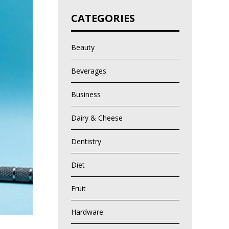
CATEGORIES
Beauty
Beverages
Business
Dairy & Cheese
Dentistry
Diet
Fruit
Hardware