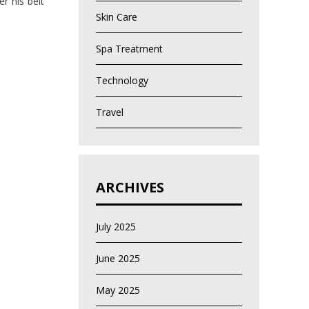
r his belt
Skin Care
Spa Treatment
Technology
Travel
ARCHIVES
July 2025
June 2025
May 2025