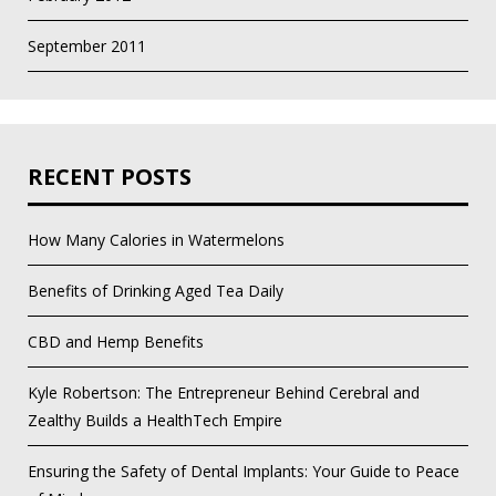
September 2011
RECENT POSTS
How Many Calories in Watermelons
Benefits of Drinking Aged Tea Daily
CBD and Hemp Benefits
Kyle Robertson: The Entrepreneur Behind Cerebral and
Zealthy Builds a HealthTech Empire
Ensuring the Safety of Dental Implants: Your Guide to Peace