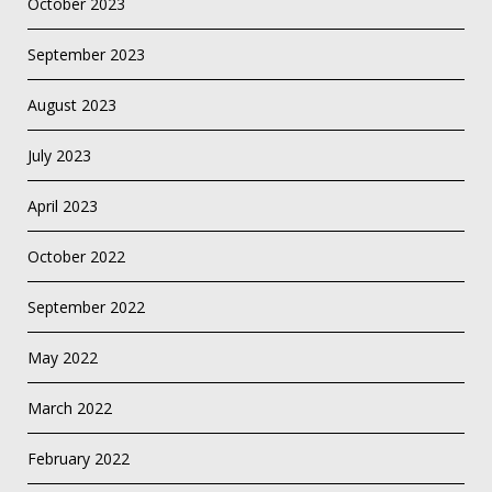
October 2023
September 2023
August 2023
July 2023
April 2023
October 2022
September 2022
May 2022
March 2022
February 2022