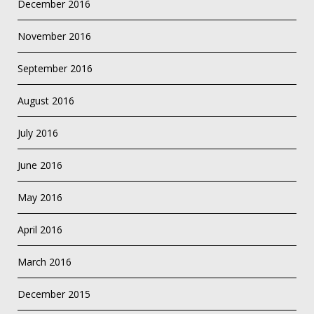
December 2016
November 2016
September 2016
August 2016
July 2016
June 2016
May 2016
April 2016
March 2016
December 2015