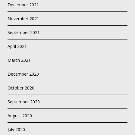
December 2021
November 2021
September 2021
April 2021
March 2021
December 2020
October 2020
September 2020
August 2020
July 2020