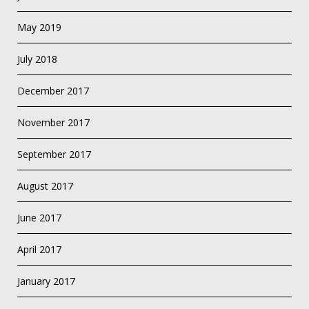
May 2019
July 2018
December 2017
November 2017
September 2017
August 2017
June 2017
April 2017
January 2017