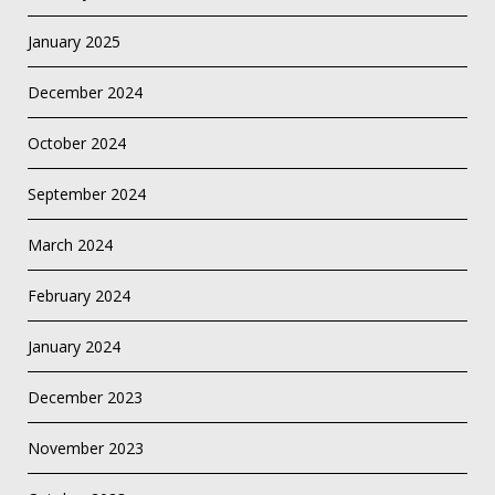
January 2025
December 2024
October 2024
September 2024
March 2024
February 2024
January 2024
December 2023
November 2023