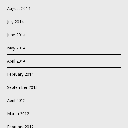
August 2014
July 2014
June 2014
May 2014
April 2014
February 2014
September 2013
April 2012
March 2012
February 2012