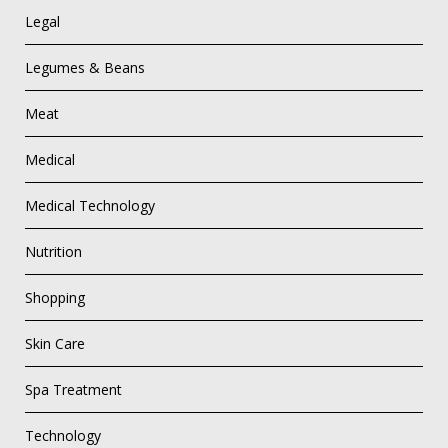
Legal
Legumes & Beans
Meat
Medical
Medical Technology
Nutrition
Shopping
Skin Care
Spa Treatment
Technology