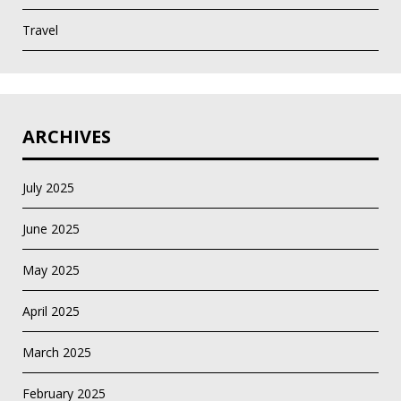
Travel
ARCHIVES
July 2025
June 2025
May 2025
April 2025
March 2025
February 2025