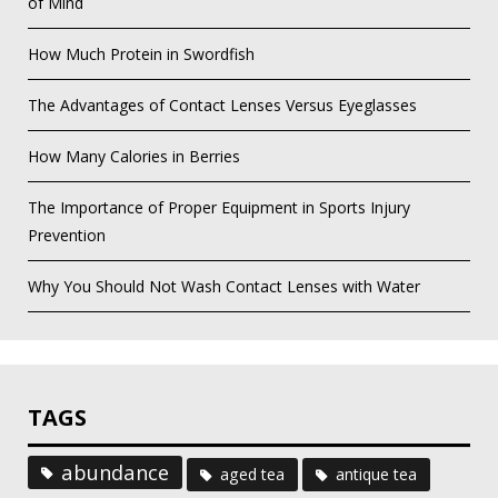
of Mind
How Much Protein in Swordfish
The Advantages of Contact Lenses Versus Eyeglasses
How Many Calories in Berries
The Importance of Proper Equipment in Sports Injury
Prevention
Why You Should Not Wash Contact Lenses with Water
TAGS
abundance
aged tea
antique tea