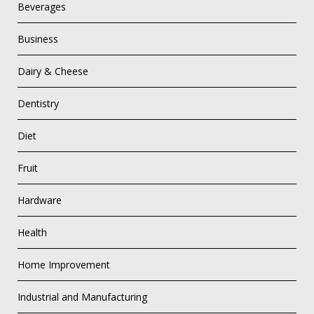
Beverages
Business
Dairy & Cheese
Dentistry
Diet
Fruit
Hardware
Health
Home Improvement
Industrial and Manufacturing