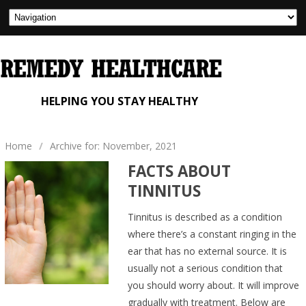
HELPING YOU STAY HEALTHY
Home
/
Archive for: November, 2021
FACTS ABOUT
TINNITUS
Tinnitus is described as a condition
where there’s a constant ringing in the
ear that has no external source. It is
usually not a serious condition that
you should worry about. It will improve
gradually with treatment. Below are