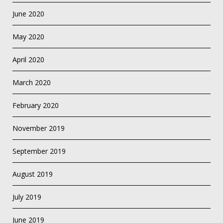
June 2020
May 2020
April 2020
March 2020
February 2020
November 2019
September 2019
August 2019
July 2019
June 2019