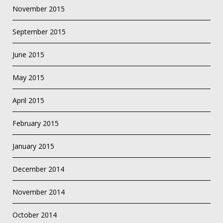
November 2015
September 2015
June 2015
May 2015
April 2015
February 2015
January 2015
December 2014
November 2014
October 2014