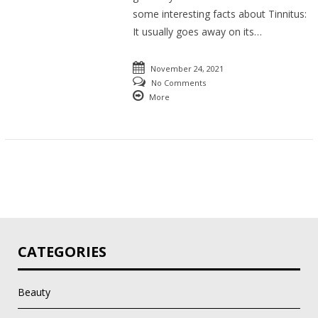
some interesting facts about Tinnitus:
It usually goes away on its…
November 24, 2021
No Comments
More
CATEGORIES
Beauty