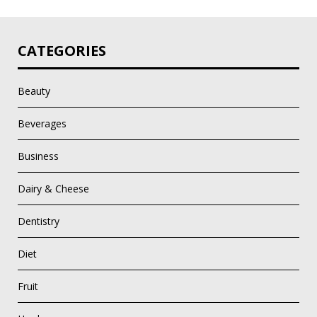
CATEGORIES
Beauty
Beverages
Business
Dairy & Cheese
Dentistry
Diet
Fruit