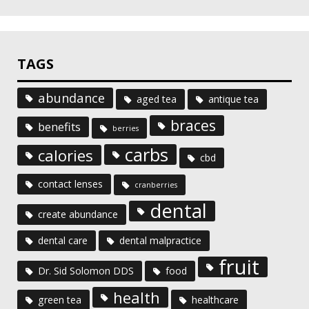
TAGS
abundance
aged tea
antique tea
braces
benefits
berries
carbs
calories
cbd
contact lenses
cranberries
dental
create abundance
dental care
dental malpractice
fruit
Dr. Sid Solomon DDS
food
health
green tea
healthcare