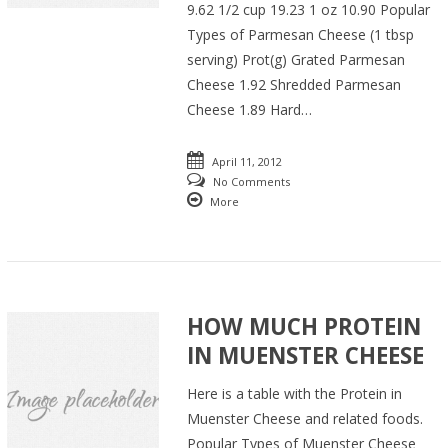
9.62 1/2 cup 19.23 1 oz 10.90 Popular
Types of Parmesan Cheese (1 tbsp
serving) Prot(g) Grated Parmesan
Cheese 1.92 Shredded Parmesan
Cheese 1.89 Hard…
April 11, 2012
No Comments
More
HOW MUCH PROTEIN
IN MUENSTER CHEESE
Here is a table with the Protein in
Muenster Cheese and related foods.
Popular Types of Muenster Cheese