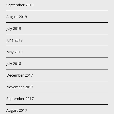
September 2019
August 2019
July 2019
June 2019
May 2019
July 2018
December 2017
November 2017
September 2017
August 2017