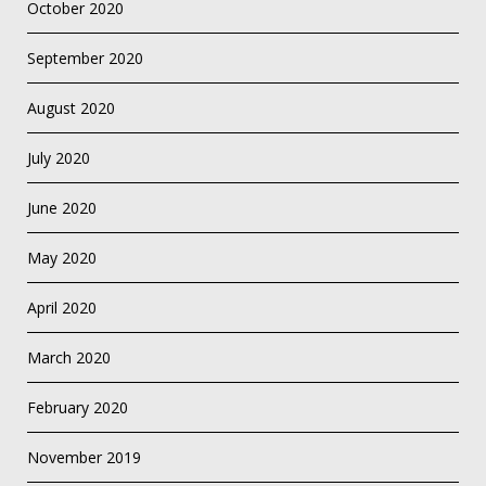
October 2020
September 2020
August 2020
July 2020
June 2020
May 2020
April 2020
March 2020
February 2020
November 2019