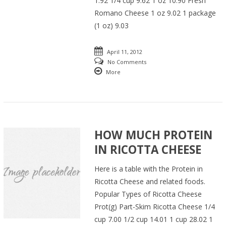
1.92 1/4 cup 9.62 1 oz 10.90 Fresh
Romano Cheese 1 oz 9.02 1 package
(1 oz) 9.03
April 11, 2012
No Comments
More
HOW MUCH PROTEIN
IN RICOTTA CHEESE
Here is a table with the Protein in
Ricotta Cheese and related foods.
Popular Types of Ricotta Cheese
Prot(g) Part-Skim Ricotta Cheese 1/4
cup 7.00 1/2 cup 14.01 1 cup 28.02 1