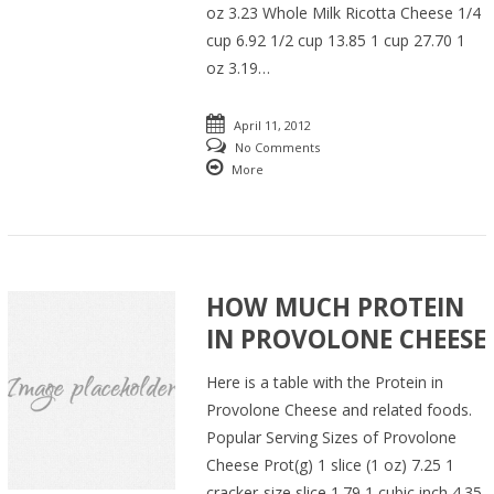
oz 3.23 Whole Milk Ricotta Cheese 1/4
cup 6.92 1/2 cup 13.85 1 cup 27.70 1
oz 3.19…
April 11, 2012
No Comments
More
HOW MUCH PROTEIN
IN PROVOLONE CHEESE
Here is a table with the Protein in
Provolone Cheese and related foods.
Popular Serving Sizes of Provolone
Cheese Prot(g) 1 slice (1 oz) 7.25 1
cracker-size slice 1.79 1 cubic inch 4.35