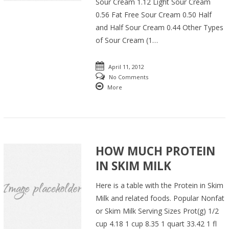
Sour Cream 1.12 Light Sour Cream
0.56 Fat Free Sour Cream 0.50 Half
and Half Sour Cream 0.44 Other Types
of Sour Cream (1…
April 11, 2012
No Comments
More
HOW MUCH PROTEIN
IN SKIM MILK
Here is a table with the Protein in Skim
Milk and related foods. Popular Nonfat
or Skim Milk Serving Sizes Prot(g) 1/2
cup 4.18 1 cup 8.35 1 quart 33.42 1 fl