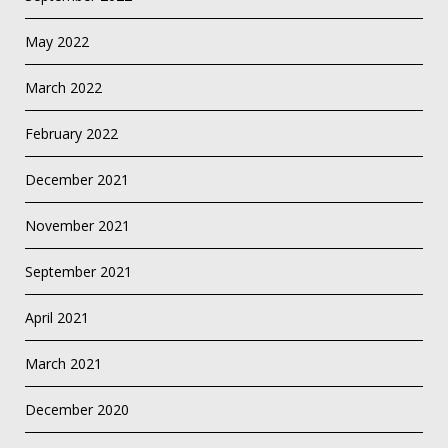
May 2022
March 2022
February 2022
December 2021
November 2021
September 2021
April 2021
March 2021
December 2020