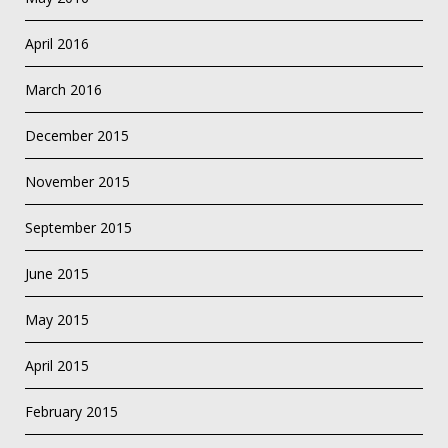
April 2016
March 2016
December 2015
November 2015
September 2015
June 2015
May 2015
April 2015
February 2015