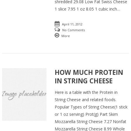
shredded 29.08 Low Fat Swiss Cheese
1 slice 7.95 1 oz 8.05 1 cubic inch…
April 11, 2012
No Comments
More
HOW MUCH PROTEIN
IN STRING CHEESE
Here is a table with the Protein in
String Cheese and related foods.
Popular Types of String Cheese(1 stick
or 1 oz serving) Prot(g) Part Skim
Mozzarella String Cheese 7.27 Nonfat
Mozzarella String Cheese 8.99 Whole