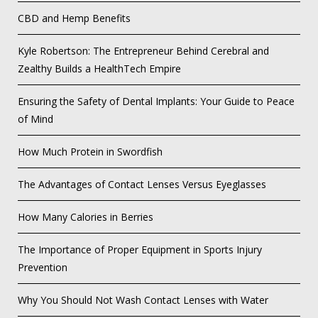
CBD and Hemp Benefits
Kyle Robertson: The Entrepreneur Behind Cerebral and
Zealthy Builds a HealthTech Empire
Ensuring the Safety of Dental Implants: Your Guide to Peace
of Mind
How Much Protein in Swordfish
The Advantages of Contact Lenses Versus Eyeglasses
How Many Calories in Berries
The Importance of Proper Equipment in Sports Injury
Prevention
Why You Should Not Wash Contact Lenses with Water