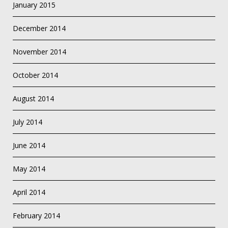
January 2015
December 2014
November 2014
October 2014
August 2014
July 2014
June 2014
May 2014
April 2014
February 2014