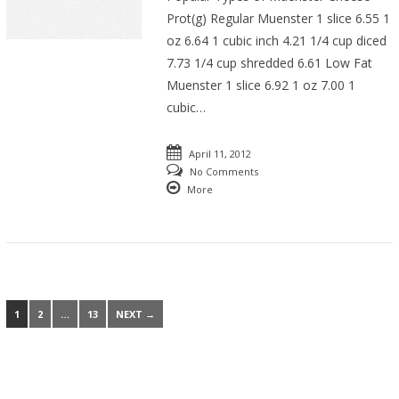
Prot(g) Regular Muenster 1 slice 6.55 1
oz 6.64 1 cubic inch 4.21 1/4 cup diced
7.73 1/4 cup shredded 6.61 Low Fat
Muenster 1 slice 6.92 1 oz 7.00 1
cubic…
April 11, 2012
No Comments
More
1
2
…
13
NEXT →