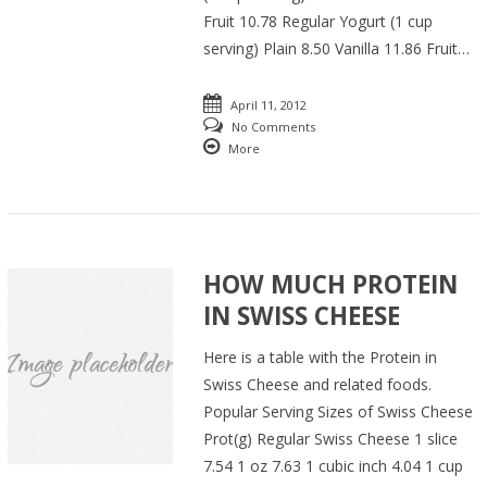
Fruit 10.78 Regular Yogurt (1 cup
serving) Plain 8.50 Vanilla 11.86 Fruit…
April 11, 2012
No Comments
More
HOW MUCH PROTEIN
IN SWISS CHEESE
Here is a table with the Protein in
Swiss Cheese and related foods.
Popular Serving Sizes of Swiss Cheese
Prot(g) Regular Swiss Cheese 1 slice
7.54 1 oz 7.63 1 cubic inch 4.04 1 cup