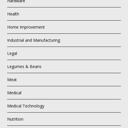
Hardware
Health
Home Improvement
Industrial and Manufacturing
Legal
Legumes & Beans
Meat
Medical
Medical Technology
Nutrition