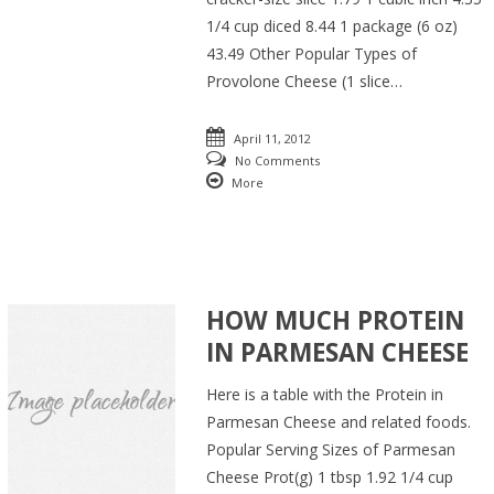
1/4 cup diced 8.44 1 package (6 oz)
43.49 Other Popular Types of
Provolone Cheese (1 slice…
April 11, 2012
No Comments
More
HOW MUCH PROTEIN
IN PARMESAN CHEESE
Here is a table with the Protein in
Parmesan Cheese and related foods.
Popular Serving Sizes of Parmesan
Cheese Prot(g) 1 tbsp 1.92 1/4 cup