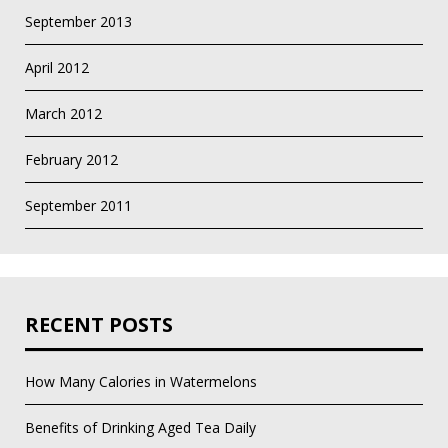
September 2013
April 2012
March 2012
February 2012
September 2011
RECENT POSTS
How Many Calories in Watermelons
Benefits of Drinking Aged Tea Daily