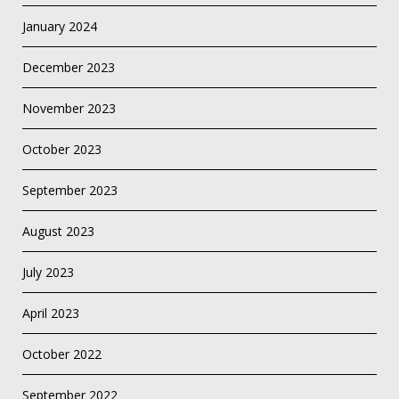
January 2024
December 2023
November 2023
October 2023
September 2023
August 2023
July 2023
April 2023
October 2022
September 2022