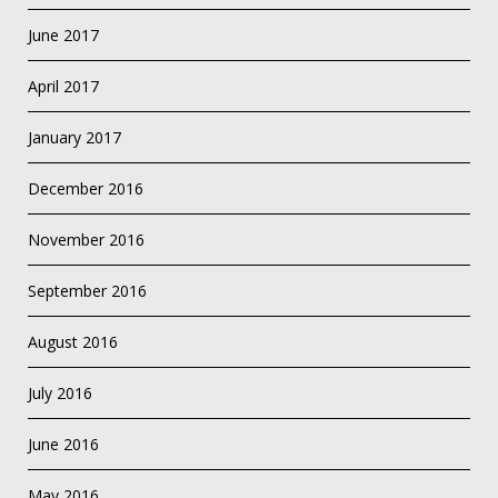
June 2017
April 2017
January 2017
December 2016
November 2016
September 2016
August 2016
July 2016
June 2016
May 2016