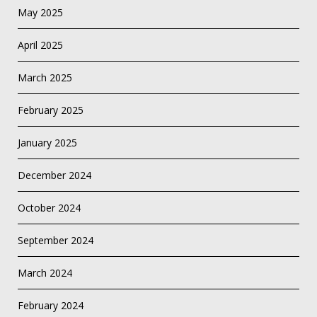
May 2025
April 2025
March 2025
February 2025
January 2025
December 2024
October 2024
September 2024
March 2024
February 2024