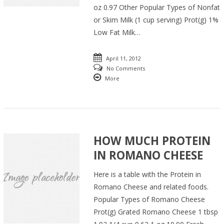
oz 0.97 Other Popular Types of Nonfat
or Skim Milk (1 cup serving) Prot(g) 1%
Low Fat Milk…
April 11, 2012
No Comments
More
HOW MUCH PROTEIN
IN ROMANO CHEESE
Here is a table with the Protein in
Romano Cheese and related foods.
Popular Types of Romano Cheese
Prot(g) Grated Romano Cheese 1 tbsp