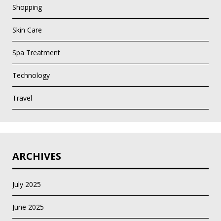
Shopping
Skin Care
Spa Treatment
Technology
Travel
ARCHIVES
July 2025
June 2025