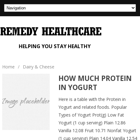
HELPING YOU STAY HEALTHY
Home
/
Dairy & Cheese
HOW MUCH PROTEIN
IN YOGURT
Here is a table with the Protein in
Yogurt and related foods. Popular
Types of Yogurt Prot(g) Low Fat
Yogurt (1 cup serving) Plain 12.86
Vanilla 12.08 Fruit 10.71 Nonfat Yogurt
(1 cup serving) Plain 14.04 Vanilla 12.54