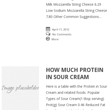
Milk Mozzarella String Cheese 6.29
Low Sodium Mozzarella String Cheese
7.80 Other Common Suggestions…
April 11, 2012
No Comments
More
HOW MUCH PROTEIN
IN SOUR CREAM
Here is a table with the Protein in Sour
Cream and related foods. Popular
Types of Sour Cream(1 tbsp serving)
Prot(g) Sour Cream 0.46 Reduced Fat