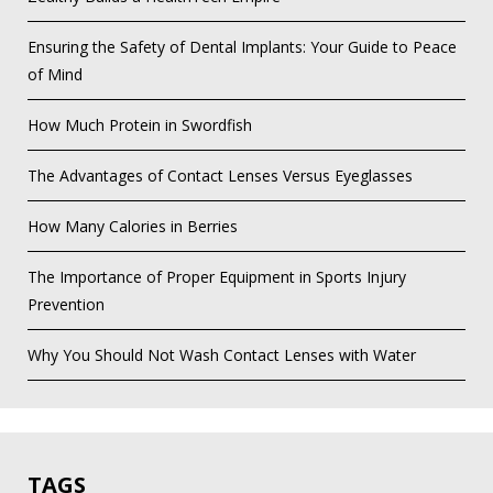
Ensuring the Safety of Dental Implants: Your Guide to Peace
of Mind
How Much Protein in Swordfish
The Advantages of Contact Lenses Versus Eyeglasses
How Many Calories in Berries
The Importance of Proper Equipment in Sports Injury
Prevention
Why You Should Not Wash Contact Lenses with Water
TAGS