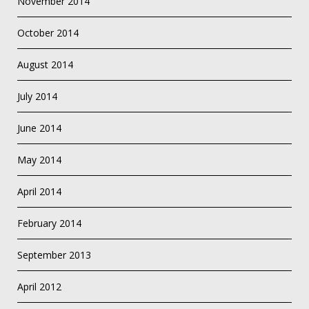
November 2014
October 2014
August 2014
July 2014
June 2014
May 2014
April 2014
February 2014
September 2013
April 2012