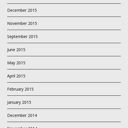
December 2015
November 2015
September 2015
June 2015
May 2015
April 2015
February 2015
January 2015
December 2014