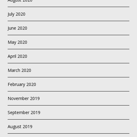
July 2020
June 2020
May 2020
April 2020
March 2020
February 2020
November 2019
September 2019
August 2019