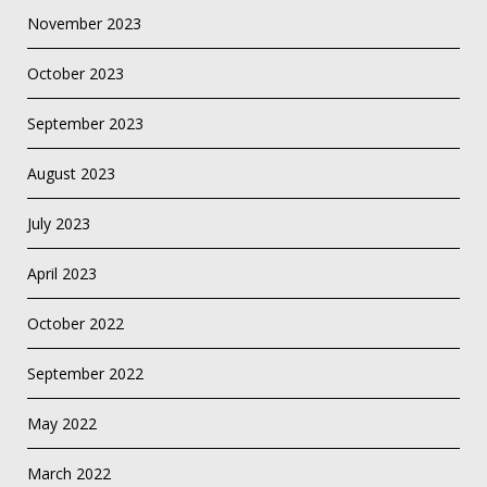
November 2023
October 2023
September 2023
August 2023
July 2023
April 2023
October 2022
September 2022
May 2022
March 2022