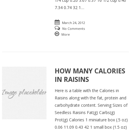
1/4 cup 0.20 3.67 0.37 16 1/2 cup 0.40
7.34 0.74 32 1…
March 24, 2012
No Comments
More
HOW MANY CALORIES
IN RAISINS
Here is a table with the Calories in
Raisins along with the fat, protein and
carbohydrate content. Serving Sizes of
Seedless Raisins Fat(g) Carbs(g)
Prot(g) Calories 1 miniature box (.5 oz)
0.06 11.09 0.43 42 1 small box (1.5 oz)