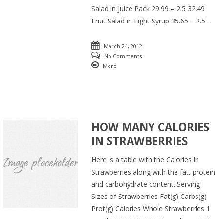
Salad in Juice Pack 29.99 – 2.5 32.49
Fruit Salad in Light Syrup 35.65 – 2.5…
March 24, 2012
No Comments
More
HOW MANY CALORIES
IN STRAWBERRIES
Here is a table with the Calories in
Strawberries along with the fat, protein
and carbohydrate content. Serving
Sizes of Strawberries Fat(g) Carbs(g)
Prot(g) Calories Whole Strawberries 1