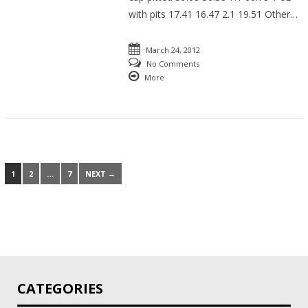
with pits 17.41 16.47 2.1 19.51 Other…
March 24, 2012
No Comments
More
1
2
…
7
NEXT →
CATEGORIES