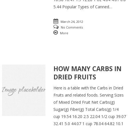
5.44 Popular Types of Canned…
March 24, 2012
No Comments
More
HOW MANY CARBS IN
DRIED FRUITS
Here is a table with the Carbs in Dried
Fruits and related foods. Serving Sizes
of Mixed Dried Fruit Net Carbs(g)
Sugar(g) Fiber(g) Total Carbs(g) 1/4
cup 19.54 16.20 2.5 22.04 1/2 cup 39.07
32.41 5.0 44.07 1 cup 78.04 64.82 10.1