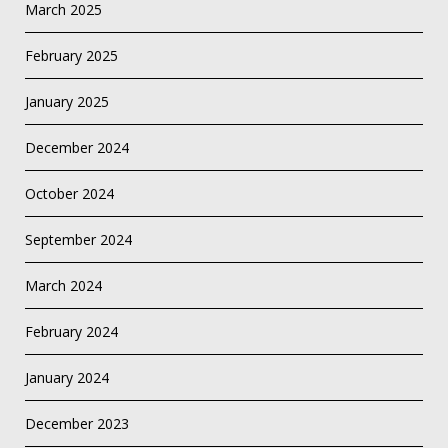
March 2025
February 2025
January 2025
December 2024
October 2024
September 2024
March 2024
February 2024
January 2024
December 2023