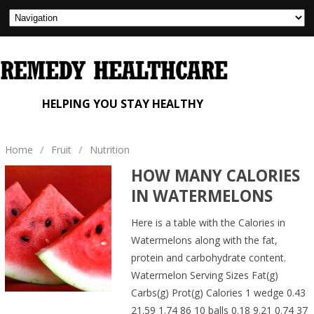
HELPING YOU STAY HEALTHY
Home
/
Fruit
/
Nutrition
HOW MANY CALORIES
IN WATERMELONS
Here is a table with the Calories in
Watermelons along with the fat,
protein and carbohydrate content.
Watermelon Serving Sizes Fat(g)
Carbs(g) Prot(g) Calories 1 wedge 0.43
21.59 1.74 86 10 balls 0.18 9.21 0.74 37