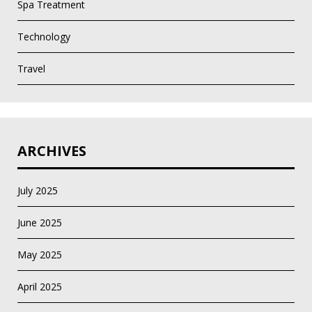
Spa Treatment
Technology
Travel
ARCHIVES
July 2025
June 2025
May 2025
April 2025