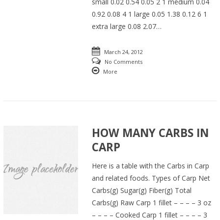
small 0.02 0.54 0.05 2 1 medium 0.04
0.92 0.08 4 1 large 0.05 1.38 0.12 6 1
extra large 0.08 2.07…
March 24, 2012
No Comments
More
HOW MANY CARBS IN
CARP
Here is a table with the Carbs in Carp
and related foods. Types of Carp Net
Carbs(g) Sugar(g) Fiber(g) Total
Carbs(g) Raw Carp 1 fillet – – – – 3 oz
– – – – Cooked Carp 1 fillet – – – – 3