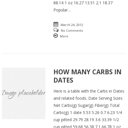
88.14 1 oz 16.27 13.51 2.1 18.37
Popular…
March 24, 2012
No Comments
More
HOW MANY CARBS IN
DATES
Here is a table with the Carbs in Dates
and related foods. Date Serving Sizes
Net Carbs(g) Sugar(g) Fiber(g) Total
Carbs(g) 1 date 5.53 5.26 0.7 6.23 1/4
cup pitted 29.79 28.19 3.6 33.39 1/2
cup pitted 59.68 56.38 7.1 66.78 1 oz