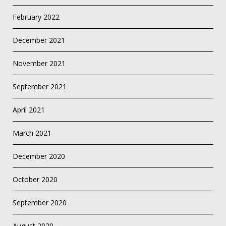
February 2022
December 2021
November 2021
September 2021
April 2021
March 2021
December 2020
October 2020
September 2020
August 2020