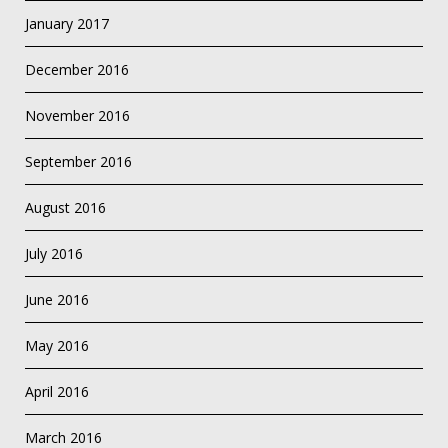
January 2017
December 2016
November 2016
September 2016
August 2016
July 2016
June 2016
May 2016
April 2016
March 2016