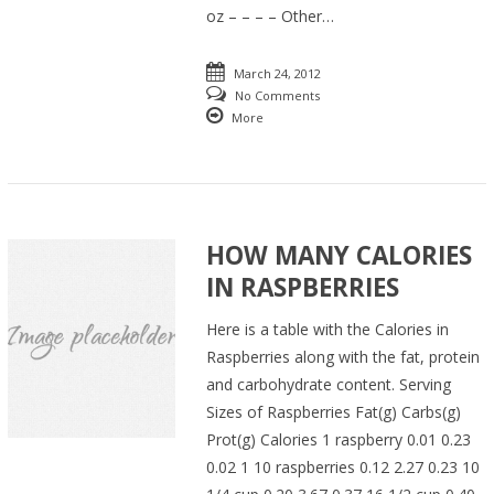
oz – – – – Other…
March 24, 2012
No Comments
More
HOW MANY CALORIES
IN RASPBERRIES
Here is a table with the Calories in
Raspberries along with the fat, protein
and carbohydrate content. Serving
Sizes of Raspberries Fat(g) Carbs(g)
Prot(g) Calories 1 raspberry 0.01 0.23
0.02 1 10 raspberries 0.12 2.27 0.23 10