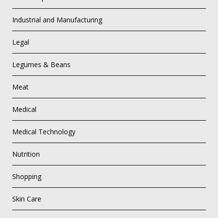
Industrial and Manufacturing
Legal
Legumes & Beans
Meat
Medical
Medical Technology
Nutrition
Shopping
Skin Care