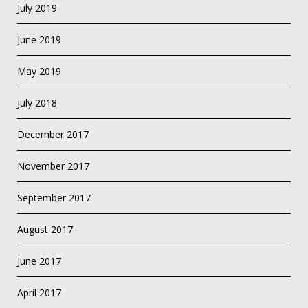
July 2019
June 2019
May 2019
July 2018
December 2017
November 2017
September 2017
August 2017
June 2017
April 2017