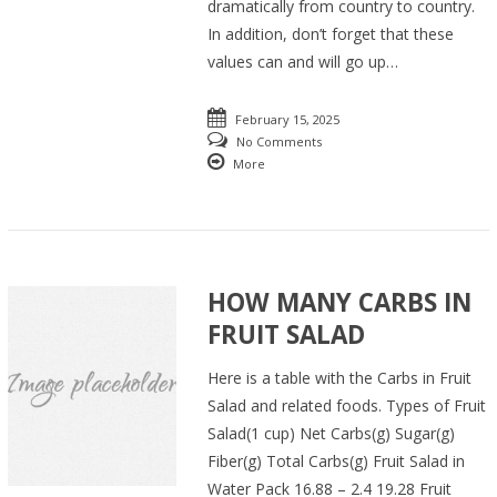
dramatically from country to country.
In addition, don’t forget that these
values can and will go up…
February 15, 2025
No Comments
More
HOW MANY CARBS IN
FRUIT SALAD
Here is a table with the Carbs in Fruit
Salad and related foods. Types of Fruit
Salad(1 cup) Net Carbs(g) Sugar(g)
Fiber(g) Total Carbs(g) Fruit Salad in
Water Pack 16.88 – 2.4 19.28 Fruit