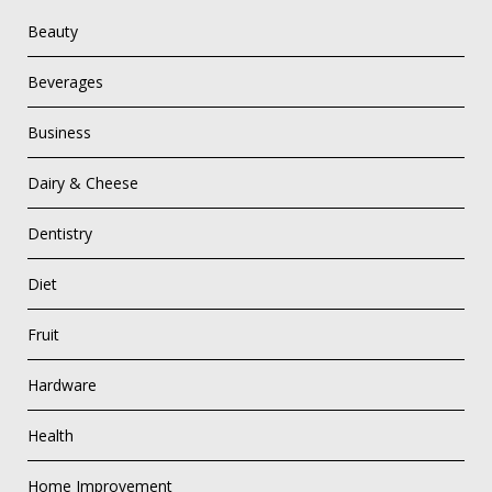
Beauty
Beverages
Business
Dairy & Cheese
Dentistry
Diet
Fruit
Hardware
Health
Home Improvement