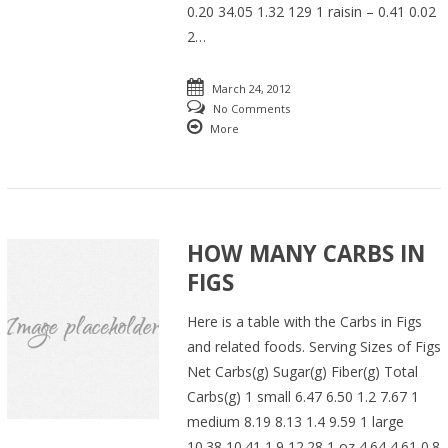
0.20 34.05 1.32 129 1 raisin – 0.41 0.02
2…
March 24, 2012
No Comments
More
HOW MANY CARBS IN
FIGS
Here is a table with the Carbs in Figs
and related foods. Serving Sizes of Figs
Net Carbs(g) Sugar(g) Fiber(g) Total
Carbs(g) 1 small 6.47 6.50 1.2 7.67 1
medium 8.19 8.13 1.4 9.59 1 large
10.38 10.41 1.9 12.28 1 oz 4.64 4.61 0.8