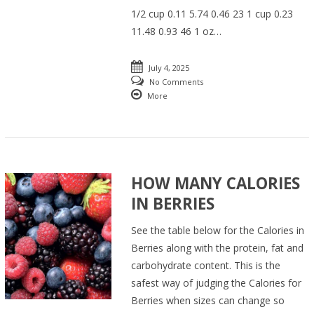
1/2 cup 0.11 5.74 0.46 23 1 cup 0.23
11.48 0.93 46 1 oz…
July 4, 2025
No Comments
More
HOW MANY CALORIES
IN BERRIES
See the table below for the Calories in
Berries along with the protein, fat and
carbohydrate content. This is the
safest way of judging the Calories for
Berries when sizes can change so