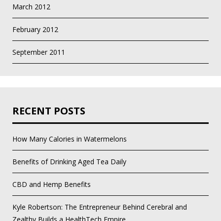
March 2012
February 2012
September 2011
RECENT POSTS
How Many Calories in Watermelons
Benefits of Drinking Aged Tea Daily
CBD and Hemp Benefits
Kyle Robertson: The Entrepreneur Behind Cerebral and
Zealthy Builds a HealthTech Empire