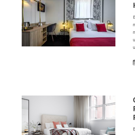
B
m
m
u
u
B