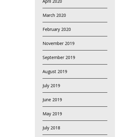
April 2020
March 2020
February 2020
November 2019
September 2019
August 2019
July 2019
June 2019
May 2019
July 2018