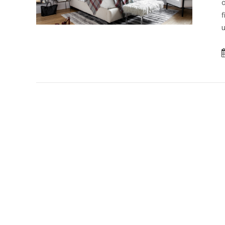
o
f
u