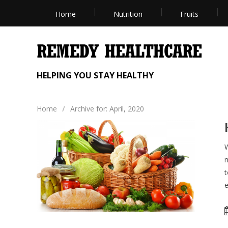
Home
Nutrition
Fruits
HELPING YOU STAY HEALTHY
Home
/
Archive for: April, 2020
W
m
t
e