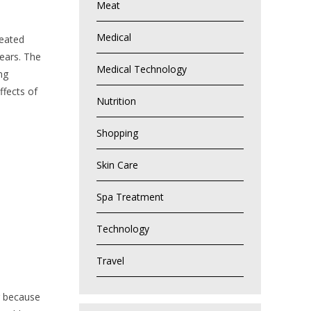
Meat
Medical
peated
ears. The
Medical Technology
ng
fects of
Nutrition
Shopping
Skin Care
Spa Treatment
Technology
Travel
g because