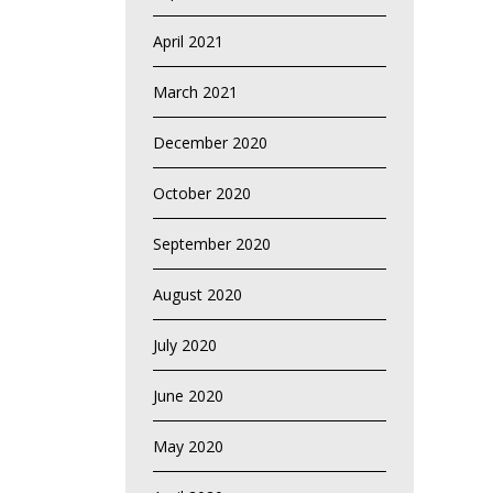
April 2021
March 2021
December 2020
October 2020
September 2020
August 2020
July 2020
June 2020
May 2020