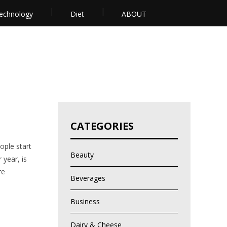
echnology
Diet
ABOUT
CATEGORIES
ople start
Beauty
 year, is
re
Beverages
Business
Dairy & Cheese