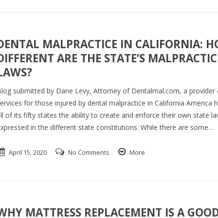
DENTAL MALPRACTICE IN CALIFORNIA: 
DIFFERENT ARE THE STATE’S MALPRACTIC
LAWS?
log submitted by Dane Levy, Attorney of Dentalmal.com, a provider o
ervices for those injured by dental malpractice in California America 
ll of its fifty states the ability to create and enforce their own state l
xpressed in the different state constitutions. While there are some…
April 15, 2020
No Comments
More
WHY MATTRESS REPLACEMENT IS A GOO