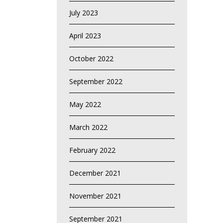
July 2023
April 2023
October 2022
September 2022
May 2022
March 2022
February 2022
December 2021
November 2021
September 2021