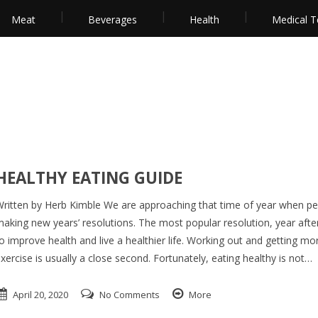
Meat
Beverages
Health
Medical T
HEALTHY EATING GUIDE
ritten by Herb Kimble We are approaching that time of year when pe
aking new years’ resolutions. The most popular resolution, year after
o improve health and live a healthier life. Working out and getting mo
xercise is usually a close second. Fortunately, eating healthy is not…
April 20, 2020
No Comments
More