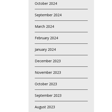
October 2024
September 2024
March 2024
February 2024
January 2024
December 2023
November 2023
October 2023
September 2023
August 2023