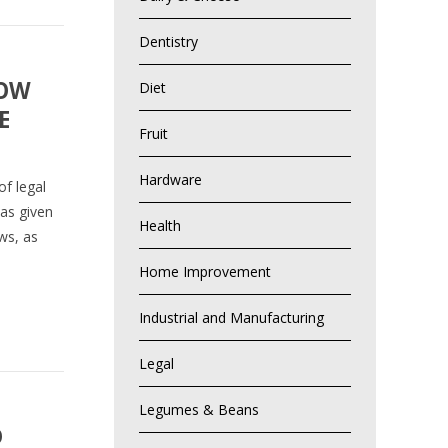
Dentistry
HOW
Diet
E
Fruit
Hardware
f legal
has given
Health
aws, as
Home Improvement
Industrial and Manufacturing
Legal
Legumes & Beans
D