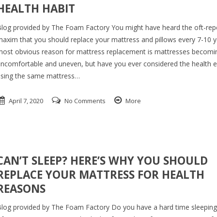
HEALTH HABIT
log provided by The Foam Factory You might have heard the oft-re
axim that you should replace your mattress and pillows every 7-10 y
ost obvious reason for mattress replacement is mattresses becomi
ncomfortable and uneven, but have you ever considered the health ef
sing the same mattress…
April 7, 2020
No Comments
More
CAN’T SLEEP? HERE’S WHY YOU SHOULD
REPLACE YOUR MATTRESS FOR HEALTH
REASONS
log provided by The Foam Factory Do you have a hard time sleepin