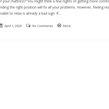
f your mattress? You might think a few nights of getting more comfo
inding the right position will fix all your problems. However, feeling res
nable to relax is already a bad sign. If…
April 1, 2020
No Comments
More