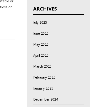
rtable or
tless or
ARCHIVES
July 2025
June 2025
May 2025
April 2025
March 2025
February 2025
January 2025
December 2024