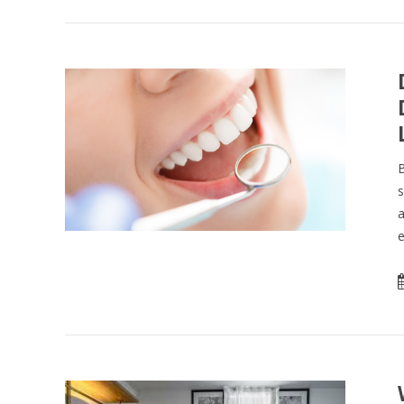
B
s
a
e