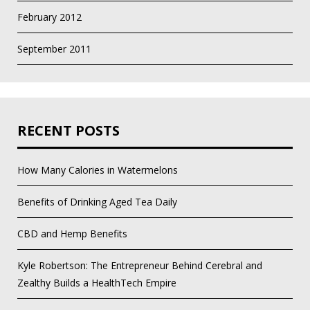
February 2012
September 2011
RECENT POSTS
How Many Calories in Watermelons
Benefits of Drinking Aged Tea Daily
CBD and Hemp Benefits
Kyle Robertson: The Entrepreneur Behind Cerebral and
Zealthy Builds a HealthTech Empire