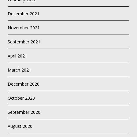
December 2021
November 2021
September 2021
April 2021
March 2021
December 2020
October 2020
September 2020
August 2020