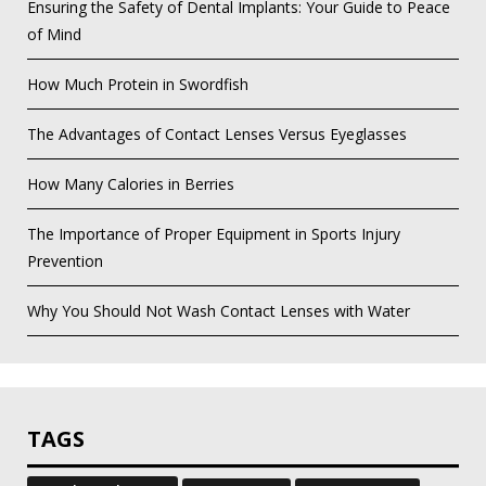
Ensuring the Safety of Dental Implants: Your Guide to Peace
of Mind
How Much Protein in Swordfish
The Advantages of Contact Lenses Versus Eyeglasses
How Many Calories in Berries
The Importance of Proper Equipment in Sports Injury
Prevention
Why You Should Not Wash Contact Lenses with Water
TAGS