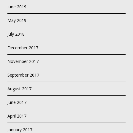
June 2019
May 2019
July 2018
December 2017
November 2017
September 2017
August 2017
June 2017
April 2017
January 2017