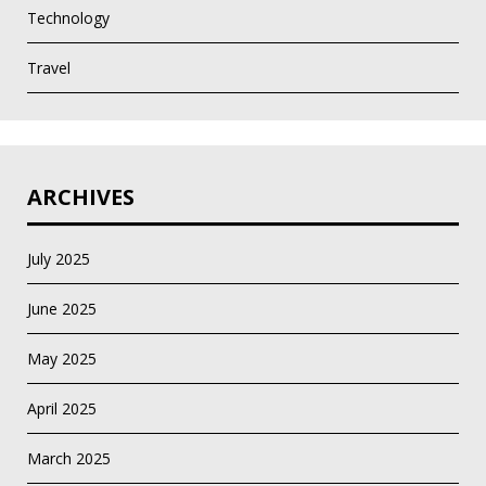
Technology
Travel
ARCHIVES
July 2025
June 2025
May 2025
April 2025
March 2025