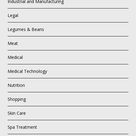
Industrial and Manufacturing
Legal
Legumes & Beans
Meat
Medical
Medical Technology
Nutrition
Shopping
Skin Care
Spa Treatment