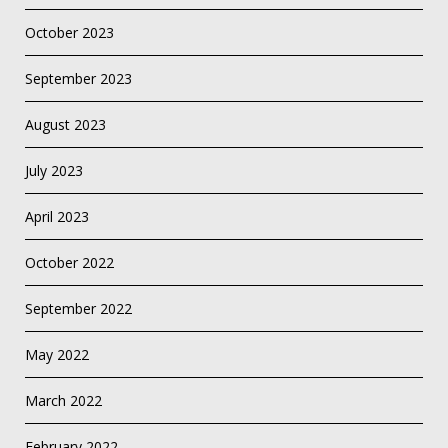
October 2023
September 2023
August 2023
July 2023
April 2023
October 2022
September 2022
May 2022
March 2022
February 2022