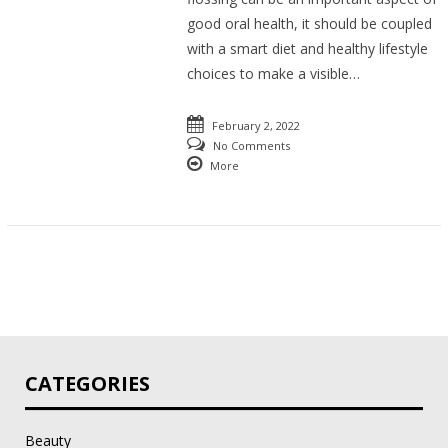
good oral health, it should be coupled
with a smart diet and healthy lifestyle
choices to make a visible…
February 2, 2022
No Comments
More
CATEGORIES
Beauty