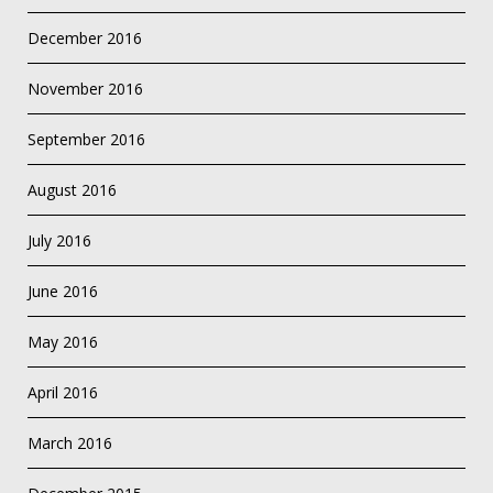
December 2016
November 2016
September 2016
August 2016
July 2016
June 2016
May 2016
April 2016
March 2016