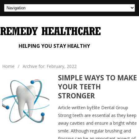
HELPING YOU STAY HEALTHY
Home
/
Archive for: February, 2022
SIMPLE WAYS TO MAKE
YOUR TEETH
STRONGER
Article written byElite Dental Group
Strong teeth are essential as they keep
away cavities and ensure a bright white
smile. Although regular brushing and
flossing can be an important aspect of