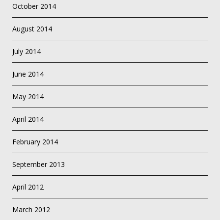
October 2014
August 2014
July 2014
June 2014
May 2014
April 2014
February 2014
September 2013
April 2012
March 2012