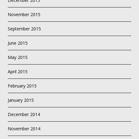
December 2015
November 2015
September 2015
June 2015
May 2015
April 2015
February 2015
January 2015
December 2014
November 2014