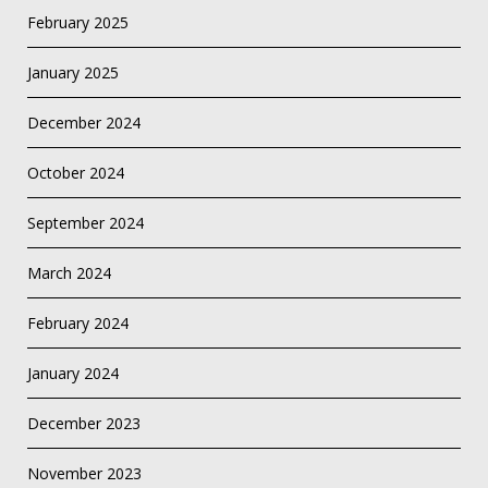
February 2025
January 2025
December 2024
October 2024
September 2024
March 2024
February 2024
January 2024
December 2023
November 2023