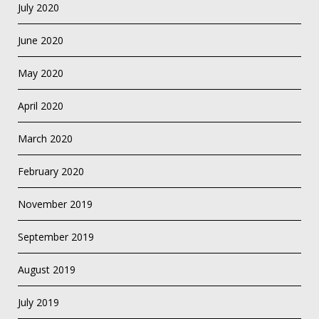
July 2020
June 2020
May 2020
April 2020
March 2020
February 2020
November 2019
September 2019
August 2019
July 2019