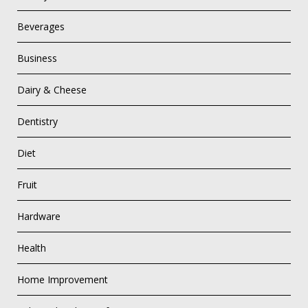
Beverages
Business
Dairy & Cheese
Dentistry
Diet
Fruit
Hardware
Health
Home Improvement