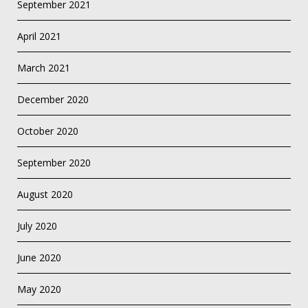
September 2021
April 2021
March 2021
December 2020
October 2020
September 2020
August 2020
July 2020
June 2020
May 2020