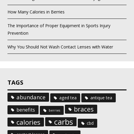
How Many Calories in Berries
The Importance of Proper Equipment in Sports Injury
Prevention
Why You Should Not Wash Contact Lenses with Water
TAGS
abundance
aged tea
antique tea
braces
benefits
berries
carbs
calories
cbd