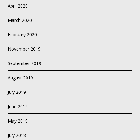
April 2020
March 2020
February 2020
November 2019
September 2019
August 2019
July 2019
June 2019
May 2019
July 2018