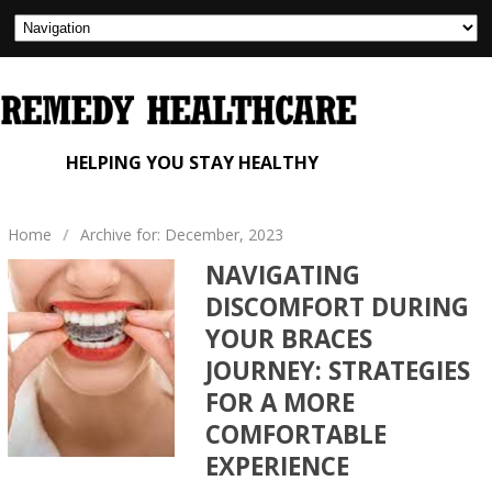
HELPING YOU STAY HEALTHY
Home
/
Archive for: December, 2023
NAVIGATING
DISCOMFORT DURING
YOUR BRACES
JOURNEY: STRATEGIES
FOR A MORE
COMFORTABLE
EXPERIENCE