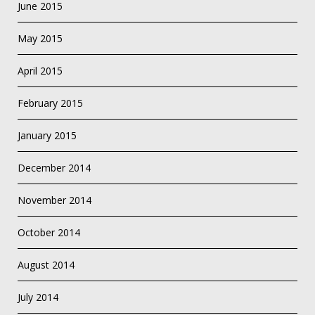
June 2015
May 2015
April 2015
February 2015
January 2015
December 2014
November 2014
October 2014
August 2014
July 2014