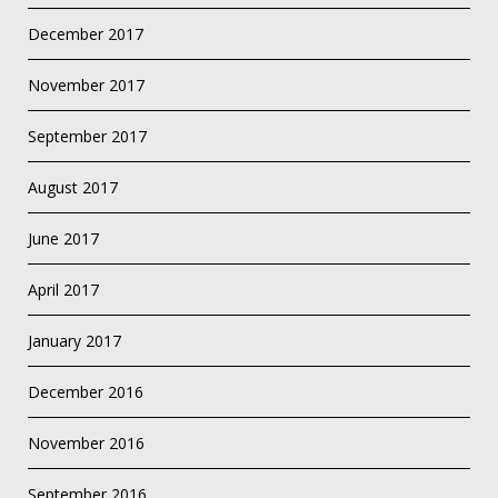
December 2017
November 2017
September 2017
August 2017
June 2017
April 2017
January 2017
December 2016
November 2016
September 2016