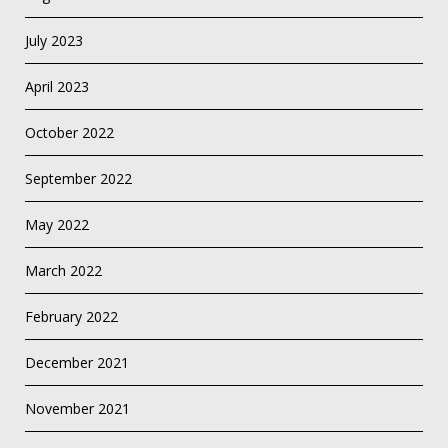
July 2023
April 2023
October 2022
September 2022
May 2022
March 2022
February 2022
December 2021
November 2021