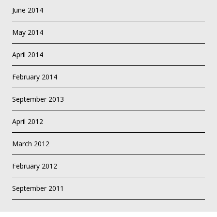
June 2014
May 2014
April 2014
February 2014
September 2013
April 2012
March 2012
February 2012
September 2011