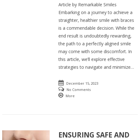
Article by Remarkable Smiles
Embarking on a journey to achieve a
straighter, healthier smile with braces
is a commendable decision. While the
end result is undoubtedly rewarding,
the path to a perfectly aligned smile
may come with some discomfort. In
this article, we’ll explore effective
strategies to navigate and minimize…
December 15, 2023
No Comments
More
ENSURING SAFE AND