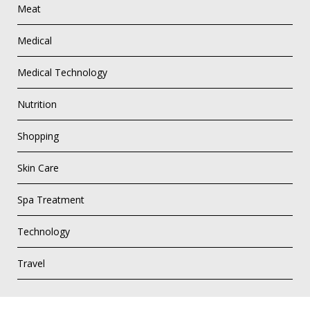
Meat
Medical
Medical Technology
Nutrition
Shopping
Skin Care
Spa Treatment
Technology
Travel