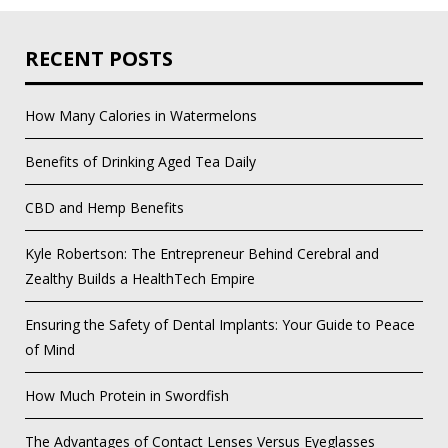
RECENT POSTS
How Many Calories in Watermelons
Benefits of Drinking Aged Tea Daily
CBD and Hemp Benefits
Kyle Robertson: The Entrepreneur Behind Cerebral and
Zealthy Builds a HealthTech Empire
Ensuring the Safety of Dental Implants: Your Guide to Peace
of Mind
How Much Protein in Swordfish
The Advantages of Contact Lenses Versus Eyeglasses