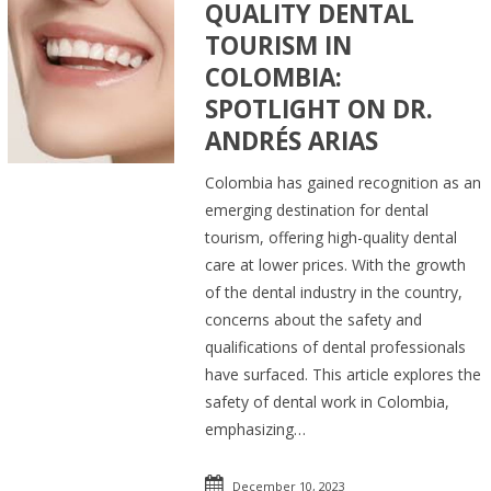
QUALITY DENTAL
TOURISM IN
COLOMBIA:
SPOTLIGHT ON DR.
ANDRÉS ARIAS
Colombia has gained recognition as an
emerging destination for dental
tourism, offering high-quality dental
care at lower prices. With the growth
of the dental industry in the country,
concerns about the safety and
qualifications of dental professionals
have surfaced. This article explores the
safety of dental work in Colombia,
emphasizing…
December 10, 2023