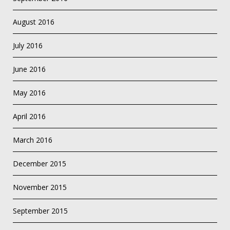
August 2016
July 2016
June 2016
May 2016
April 2016
March 2016
December 2015
November 2015
September 2015