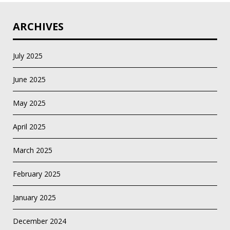
ARCHIVES
July 2025
June 2025
May 2025
April 2025
March 2025
February 2025
January 2025
December 2024