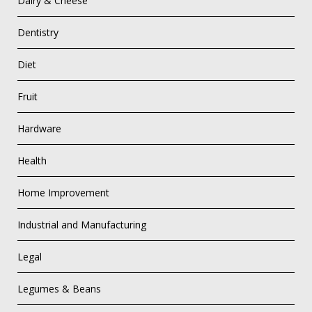
Dairy & Cheese
Dentistry
Diet
Fruit
Hardware
Health
Home Improvement
Industrial and Manufacturing
Legal
Legumes & Beans