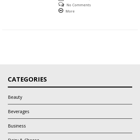
No Comments
More
CATEGORIES
Beauty
Beverages
Business