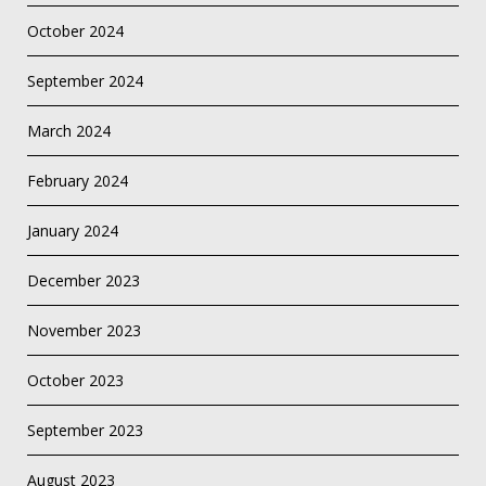
October 2024
September 2024
March 2024
February 2024
January 2024
December 2023
November 2023
October 2023
September 2023
August 2023