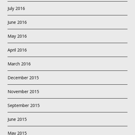
July 2016
June 2016
May 2016
April 2016
March 2016
December 2015
November 2015
September 2015
June 2015
May 2015