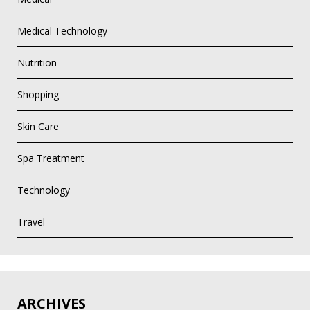
Medical Technology
Nutrition
Shopping
Skin Care
Spa Treatment
Technology
Travel
ARCHIVES