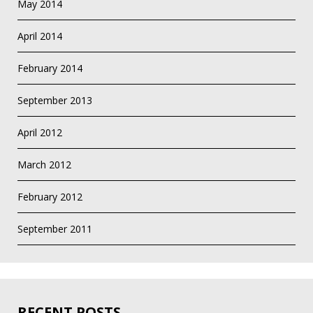
May 2014
April 2014
February 2014
September 2013
April 2012
March 2012
February 2012
September 2011
RECENT POSTS