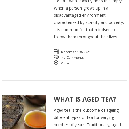
life. But what exactly does this imply?
When a person grows up in a
disadvantaged environment
characterized by scarcity and poverty,
it is common for that mindset to
follow them throughout their lives….
December 20, 2021
No Comments
More
WHAT IS AGED TEA?
Aged tea is the outcome of ageing
different types of tea for varying
number of years. Traditionally, aged