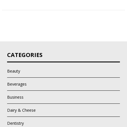
CATEGORIES
Beauty
Beverages
Business
Dairy & Cheese
Dentistry