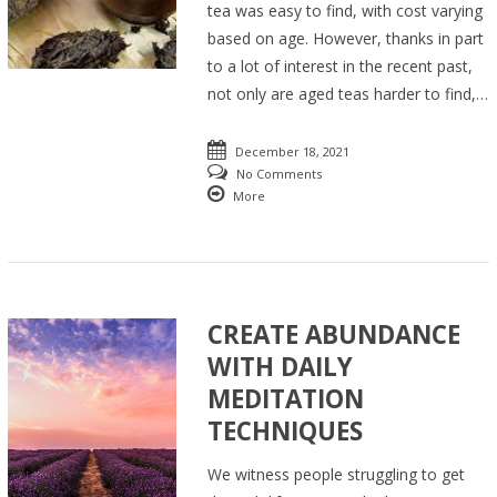
tea was easy to find, with cost varying
based on age. However, thanks in part
to a lot of interest in the recent past,
not only are aged teas harder to find,…
December 18, 2021
No Comments
More
CREATE ABUNDANCE
WITH DAILY
MEDITATION
TECHNIQUES
We witness people struggling to get