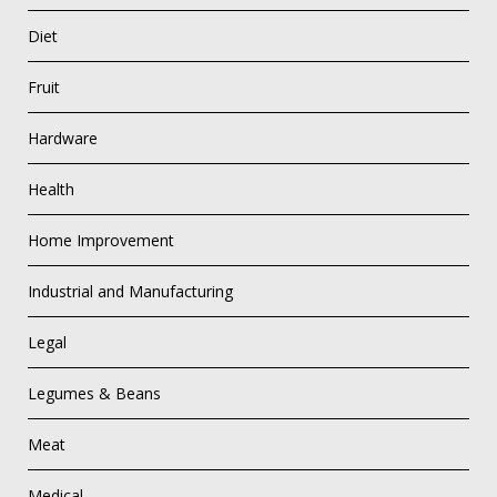
Diet
Fruit
Hardware
Health
Home Improvement
Industrial and Manufacturing
Legal
Legumes & Beans
Meat
Medical