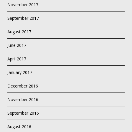
November 2017
September 2017
August 2017
June 2017
April 2017
January 2017
December 2016
November 2016
September 2016
August 2016