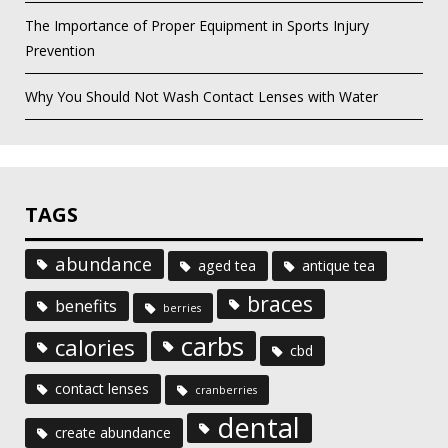
The Importance of Proper Equipment in Sports Injury
Prevention
Why You Should Not Wash Contact Lenses with Water
TAGS
abundance
aged tea
antique tea
braces
benefits
berries
carbs
calories
cbd
contact lenses
cranberries
dental
create abundance