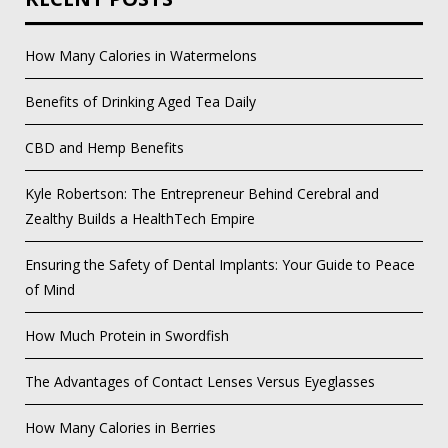
How Many Calories in Watermelons
Benefits of Drinking Aged Tea Daily
CBD and Hemp Benefits
Kyle Robertson: The Entrepreneur Behind Cerebral and
Zealthy Builds a HealthTech Empire
Ensuring the Safety of Dental Implants: Your Guide to Peace
of Mind
How Much Protein in Swordfish
The Advantages of Contact Lenses Versus Eyeglasses
How Many Calories in Berries