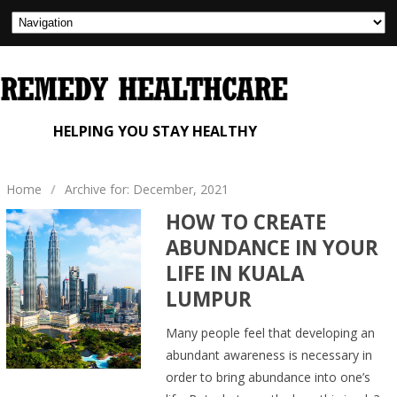
HELPING YOU STAY HEALTHY
Home
/
Archive for: December, 2021
HOW TO CREATE
ABUNDANCE IN YOUR
LIFE IN KUALA
LUMPUR
Many people feel that developing an
abundant awareness is necessary in
order to bring abundance into one’s