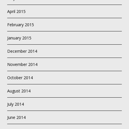
April 2015
February 2015
January 2015
December 2014
November 2014
October 2014
August 2014
July 2014
June 2014