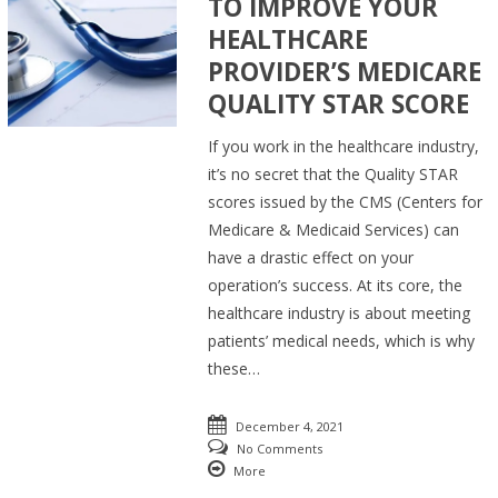
TO IMPROVE YOUR
HEALTHCARE
PROVIDER’S MEDICARE
QUALITY STAR SCORE
If you work in the healthcare industry,
it’s no secret that the Quality STAR
scores issued by the CMS (Centers for
Medicare & Medicaid Services) can
have a drastic effect on your
operation’s success. At its core, the
healthcare industry is about meeting
patients’ medical needs, which is why
these…
December 4, 2021
No Comments
More