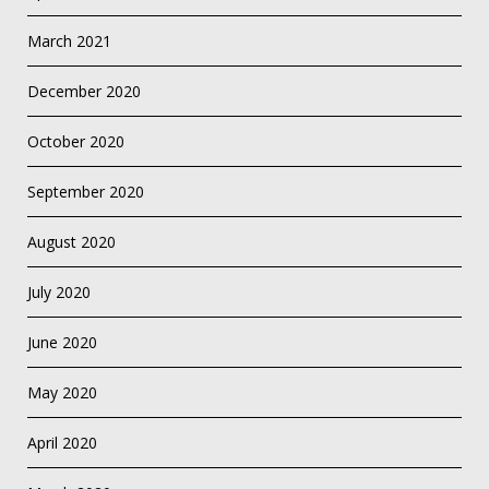
March 2021
December 2020
October 2020
September 2020
August 2020
July 2020
June 2020
May 2020
April 2020