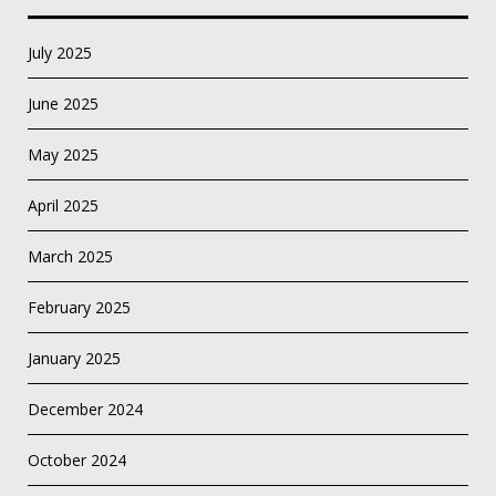
July 2025
June 2025
May 2025
April 2025
March 2025
February 2025
January 2025
December 2024
October 2024