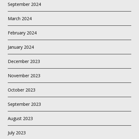
September 2024
March 2024
February 2024
January 2024
December 2023
November 2023
October 2023
September 2023
August 2023
July 2023