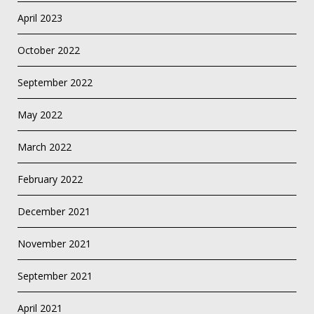
April 2023
October 2022
September 2022
May 2022
March 2022
February 2022
December 2021
November 2021
September 2021
April 2021