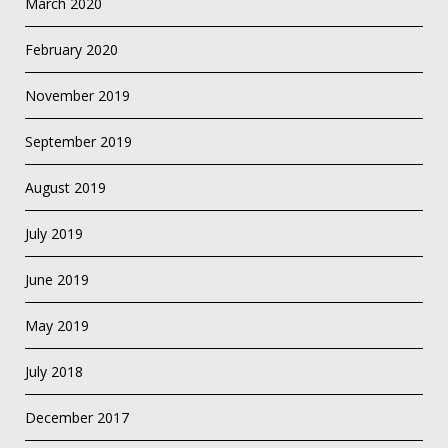
March 2020
February 2020
November 2019
September 2019
August 2019
July 2019
June 2019
May 2019
July 2018
December 2017