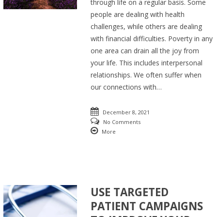
through life on a regular basis. Some
people are dealing with health
challenges, while others are dealing
with financial difficulties. Poverty in any
one area can drain all the joy from
your life. This includes interpersonal
relationships. We often suffer when
our connections with…
December 8, 2021
No Comments
More
USE TARGETED
PATIENT CAMPAIGNS