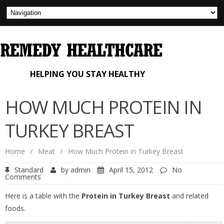
HELPING YOU STAY HEALTHY
HOW MUCH PROTEIN IN
TURKEY BREAST
Home
/
Meat
/
How Much Protein in Turkey Breast
Standard
by
admin
April 15, 2012
No
Comments
Here is a table with the
Protein in Turkey Breast
and related
foods.