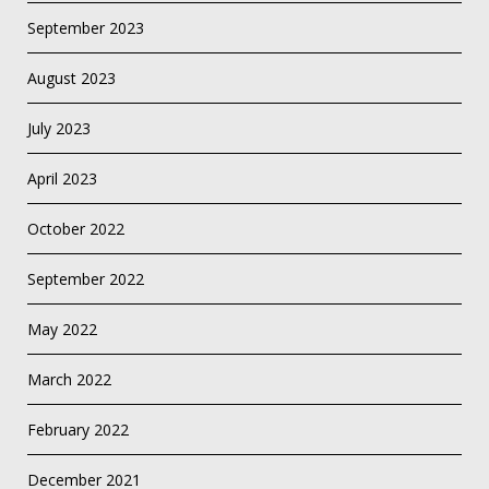
September 2023
August 2023
July 2023
April 2023
October 2022
September 2022
May 2022
March 2022
February 2022
December 2021