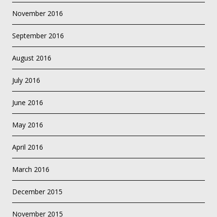
November 2016
September 2016
August 2016
July 2016
June 2016
May 2016
April 2016
March 2016
December 2015
November 2015