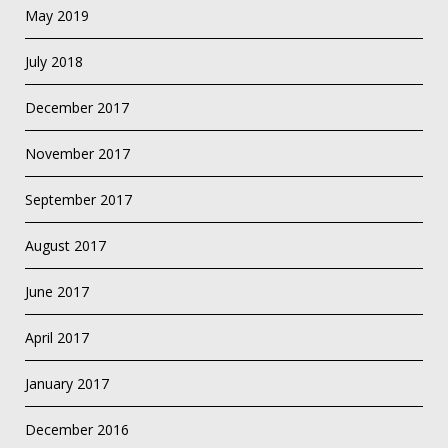
May 2019
July 2018
December 2017
November 2017
September 2017
August 2017
June 2017
April 2017
January 2017
December 2016