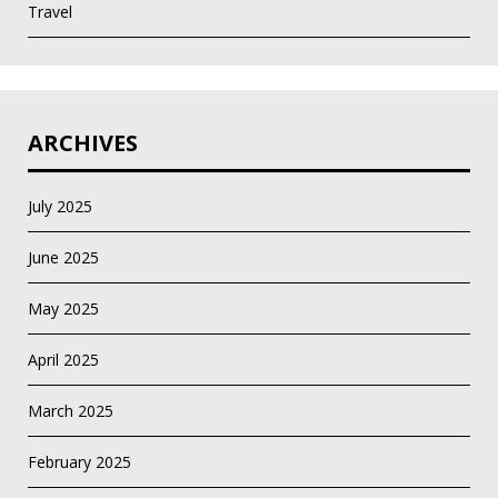
Travel
ARCHIVES
July 2025
June 2025
May 2025
April 2025
March 2025
February 2025