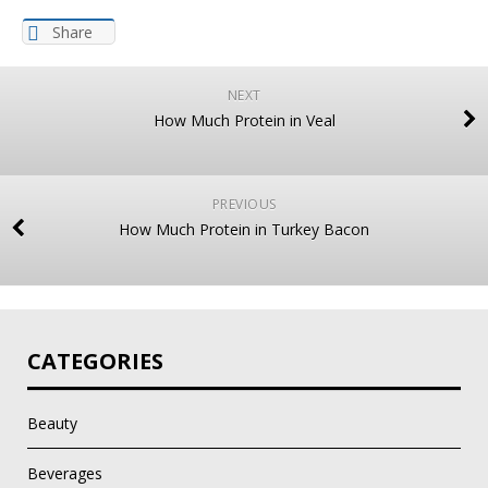
Share
NEXT
How Much Protein in Veal
PREVIOUS
How Much Protein in Turkey Bacon
CATEGORIES
Beauty
Beverages