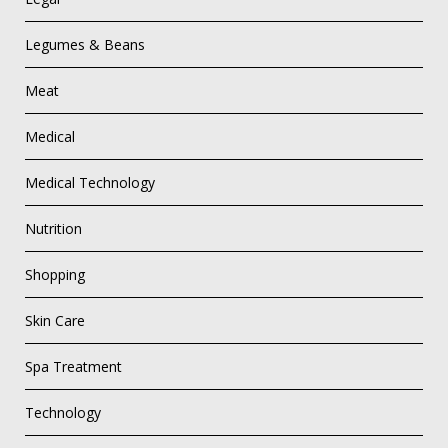
Legumes & Beans
Meat
Medical
Medical Technology
Nutrition
Shopping
Skin Care
Spa Treatment
Technology