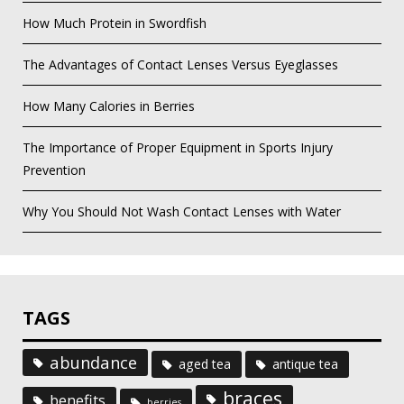
How Much Protein in Swordfish
The Advantages of Contact Lenses Versus Eyeglasses
How Many Calories in Berries
The Importance of Proper Equipment in Sports Injury
Prevention
Why You Should Not Wash Contact Lenses with Water
TAGS
abundance
aged tea
antique tea
braces
benefits
berries