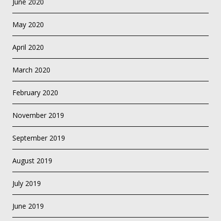
June 2020
May 2020
April 2020
March 2020
February 2020
November 2019
September 2019
August 2019
July 2019
June 2019