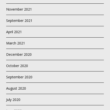
November 2021
September 2021
April 2021
March 2021
December 2020
October 2020
September 2020
August 2020
July 2020