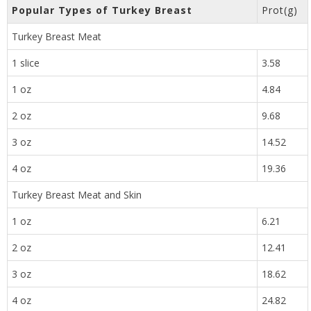
Popular Types of Turkey Breast
Prot(g)
Turkey Breast Meat
1 slice
3.58
1 oz
4.84
2 oz
9.68
3 oz
14.52
4 oz
19.36
Turkey Breast Meat and Skin
1 oz
6.21
2 oz
12.41
3 oz
18.62
4 oz
24.82