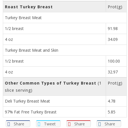
Roast Turkey Breast
Prot(g)
Turkey Breast Meat
1/2 breast
91.98
4 oz
34.09
Turkey Breast Meat and Skin
1/2 breast
100.00
4 oz
32.97
Other Common Types of Turkey Breast
(1
Prot(g)
slice serving)
Deli Turkey Breast Meat
4.78
97% Fat Free Turkey Breast
5.85
Share
Tweet
Share
Share