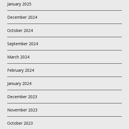
January 2025
December 2024
October 2024
September 2024
March 2024
February 2024
January 2024
December 2023
November 2023
October 2023