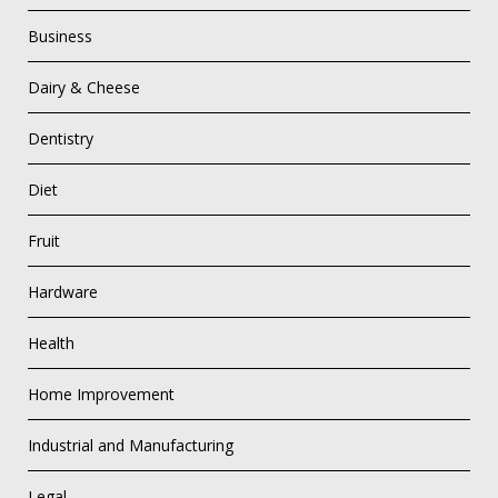
Business
Dairy & Cheese
Dentistry
Diet
Fruit
Hardware
Health
Home Improvement
Industrial and Manufacturing
Legal