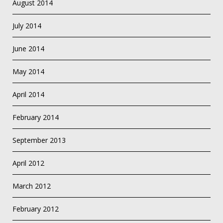
August 2014
July 2014
June 2014
May 2014
April 2014
February 2014
September 2013
April 2012
March 2012
February 2012