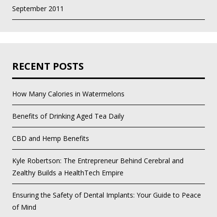
September 2011
RECENT POSTS
How Many Calories in Watermelons
Benefits of Drinking Aged Tea Daily
CBD and Hemp Benefits
Kyle Robertson: The Entrepreneur Behind Cerebral and
Zealthy Builds a HealthTech Empire
Ensuring the Safety of Dental Implants: Your Guide to Peace
of Mind