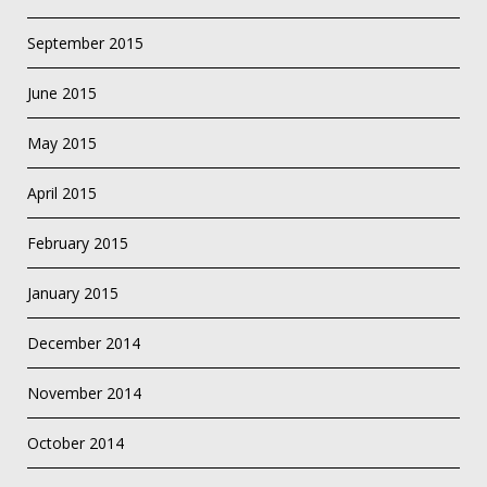
September 2015
June 2015
May 2015
April 2015
February 2015
January 2015
December 2014
November 2014
October 2014